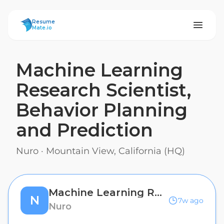
ResumeMate
Resume
Mate.io
Machine Learning
Research Scientist,
Behavior Planning
and Prediction
Nuro
·
Mountain View, California (HQ)
Machine Learning Research Scientist, Behavior Planning and Prediction
N
7w ago
Nuro