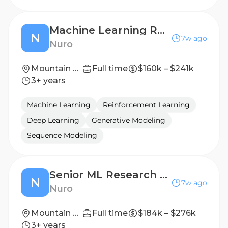
Machine Learning Research Scientist: Generative Modeling for Planning
N
7w ago
Nuro
Mountain View, California (HQ)
Full time
$160k – $241k
3+ years
Machine Learning
Reinforcement Learning
Deep Learning
Generative Modeling
Sequence Modeling
Senior ML Research Scientist, End-to-End Autonomous Driving
N
7w ago
Nuro
Mountain View, California (HQ)
Full time
$184k – $276k
3+ years