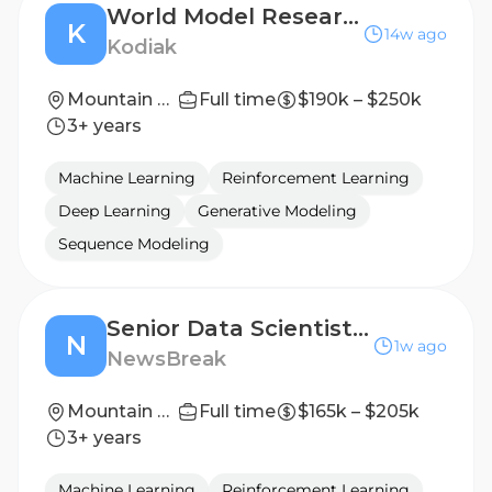
World Model Research Scientist- Physical AI
K
14w ago
Kodiak
Mountain View, CA
Full time
$190k – $250k
3+ years
Machine Learning
Reinforcement Learning
Deep Learning
Generative Modeling
Sequence Modeling
Senior Data Scientist, Ad Platform
N
1w ago
NewsBreak
Mountain View, California, United States
Full time
$165k – $205k
3+ years
Machine Learning
Reinforcement Learning