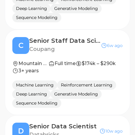
Deep Learning
Generative Modeling
Sequence Modeling
Senior Staff Data Scientist
C
6w ago
Coupang
Mountain View, USA
Full time
$174k – $290k
3+ years
Machine Learning
Reinforcement Learning
Deep Learning
Generative Modeling
Sequence Modeling
Senior Data Scientist
D
10w ago
Databricks