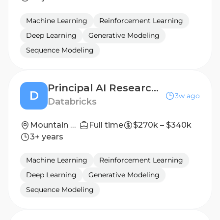
Machine Learning
Reinforcement Learning
Deep Learning
Generative Modeling
Sequence Modeling
Principal AI Research Scientist, Research Director - AI Scaling
D
3w ago
Databricks
Mountain View, California; San Francisco, California
Full time
$270k – $340k
3+ years
Machine Learning
Reinforcement Learning
Deep Learning
Generative Modeling
Sequence Modeling