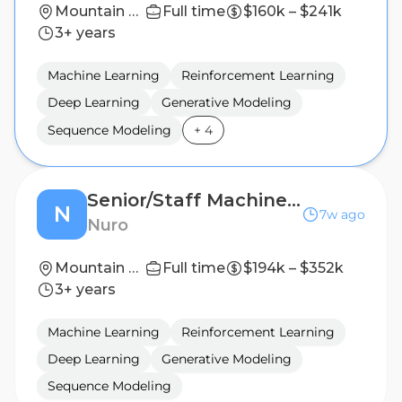
Mountain View, California (HQ)
Full time
$160k – $241k
3+ years
Machine Learning
Reinforcement Learning
Deep Learning
Generative Modeling
Sequence Modeling
+
4
Senior/Staff Machine Learning Research Scientist: Generative Modeling for Planning
N
7w ago
Nuro
Mountain View, California (HQ)
Full time
$194k – $352k
3+ years
Machine Learning
Reinforcement Learning
Deep Learning
Generative Modeling
Sequence Modeling