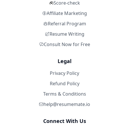
Score-check
Affiliate Marketing
Referral Program
Resume Writing
Consult Now for Free
Legal
Privacy Policy
Refund Policy
Terms & Conditions
help@resumemate.io
Connect With Us