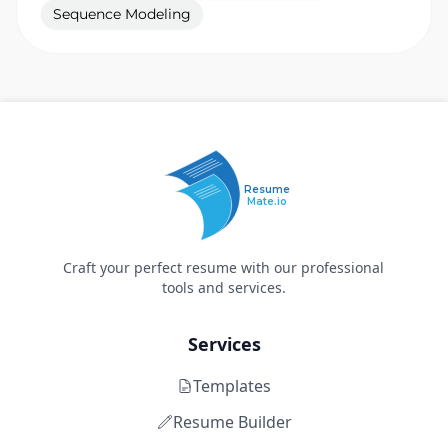
Sequence Modeling
Resume
Mate.io
Craft your perfect resume with our professional
tools and services.
Services
Templates
Resume Builder