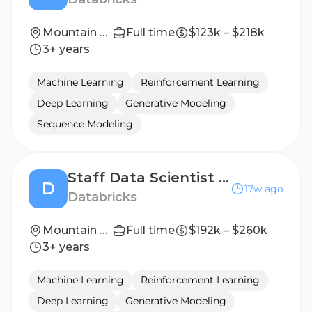
Mountain View, California; San Francisco, California
Full time
$123k – $218k
3+ years
Machine Learning
Reinforcement Learning
Deep Learning
Generative Modeling
Sequence Modeling
Staff Data Scientist - Infrastructure
D
17w ago
Databricks
Mountain View, California
Full time
$192k – $260k
3+ years
Machine Learning
Reinforcement Learning
Deep Learning
Generative Modeling