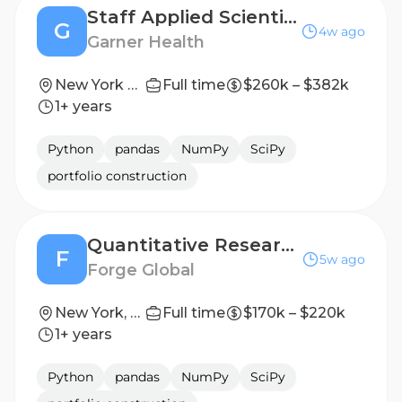
Staff Applied Scientist
G
4w ago
Garner Health
New York City, New York
Full time
$260k – $382k
1+ years
Python
pandas
NumPy
SciPy
portfolio construction
Quantitative Researcher
F
5w ago
Forge Global
New York, New York, United States
Full time
$170k – $220k
1+ years
Python
pandas
NumPy
SciPy