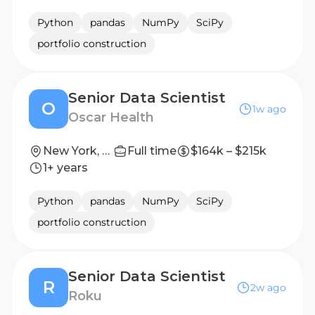
Python
pandas
NumPy
SciPy
portfolio construction
Senior Data Scientist
O
1w ago
Oscar Health
New York, New York, United States
Full time
$164k – $215k
1+ years
Python
pandas
NumPy
SciPy
portfolio construction
Senior Data Scientist
R
2w ago
Roku