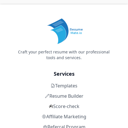
Resume
Mate.io
Craft your perfect resume with our professional
tools and services.
Services
Templates
Resume Builder
Score-check
Affiliate Marketing
Referral Program