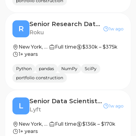
portfolio construction
Senior Research Data Scientist
R
1w ago
Roku
New York, New York
Full time
$330k – $375k
1+ years
Python
pandas
NumPy
SciPy
portfolio construction
Senior Data Scientist, Algorithms, Lyft Biz
L
1w ago
Lyft
New York, NY
Full time
$136k – $170k
1+ years