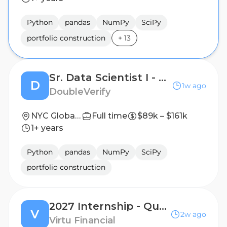
Python
pandas
NumPy
SciPy
portfolio construction
+
13
Sr. Data Scientist I - Rockerbox
D
1w ago
DoubleVerify
NYC Global HQ
Full time
$89k – $161k
1+ years
Python
pandas
NumPy
SciPy
portfolio construction
2027 Internship - Quantitative Researcher (PhD)
V
2w ago
Virtu Financial