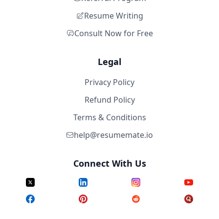
Resume Writing
Consult Now for Free
Legal
Privacy Policy
Refund Policy
Terms & Conditions
help@resumemate.io
Connect With Us