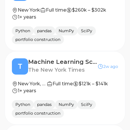
New York
Full time
$260k – $302k
1+ years
Python
pandas
NumPy
SciPy
portfolio construction
Machine Learning Scientist, New AI Products and Platforms
T
2w ago
The New York Times
New York, NY
Full time
$121k – $141k
1+ years
Python
pandas
NumPy
SciPy
portfolio construction