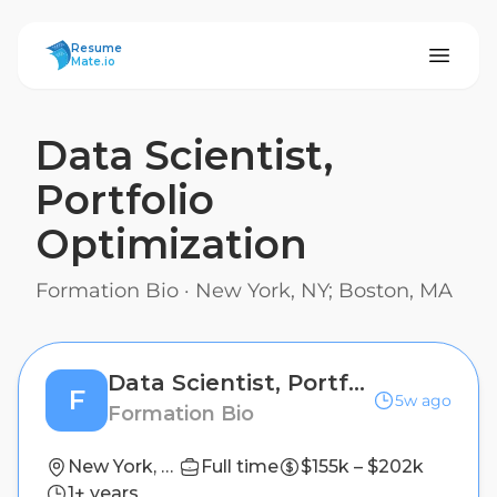
ResumeMate
Resume
Mate.io
Data Scientist,
Portfolio
Optimization
Formation Bio
·
New York, NY; Boston, MA
Data Scientist, Portfolio Optimization
F
5w ago
Formation Bio
New York, NY; Boston, MA
Full time
$155k – $202k
1+ years