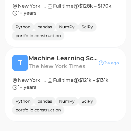
New York, New York
Full time
$128k – $170k
1+ years
Python
pandas
NumPy
SciPy
portfolio construction
Machine Learning Scientist, Algorithmic Recommendations (Email Targeting)
T
2w ago
The New York Times
New York, NY
Full time
$121k – $131k
1+ years
Python
pandas
NumPy
SciPy
portfolio construction