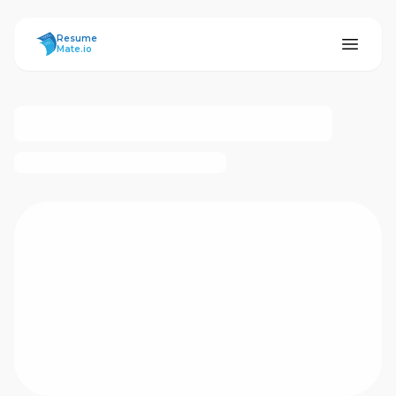
ResumeMate
Resume
Mate.io