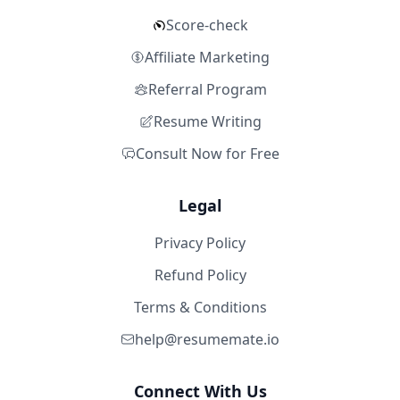
Score-check
Affiliate Marketing
Referral Program
Resume Writing
Consult Now for Free
Legal
Privacy Policy
Refund Policy
Terms & Conditions
help@resumemate.io
Connect With Us