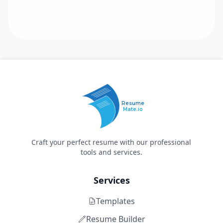
Resume
Mate.io
Craft your perfect resume with our professional
tools and services.
Services
Templates
Resume Builder