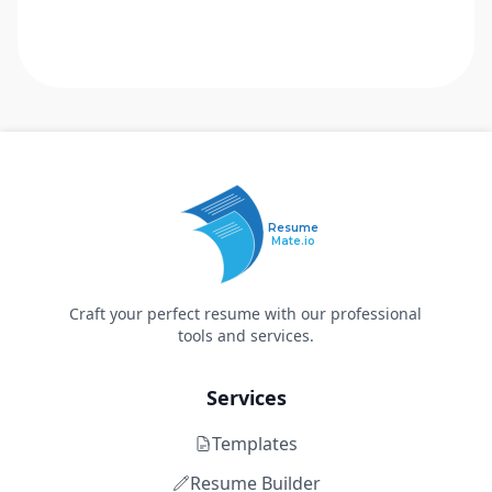
Resume
Mate.io
Craft your perfect resume with our professional
tools and services.
Services
Templates
Resume Builder