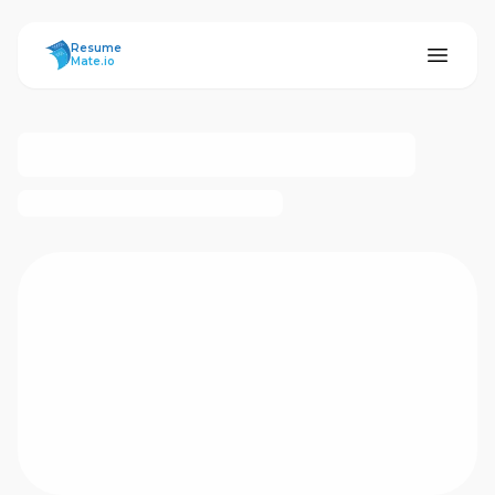
ResumeMate
Resume
Mate.io