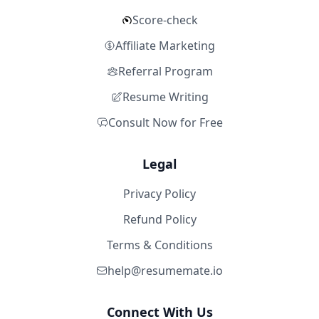
Score-check
Affiliate Marketing
Referral Program
Resume Writing
Consult Now for Free
Legal
Privacy Policy
Refund Policy
Terms & Conditions
help@resumemate.io
Connect With Us