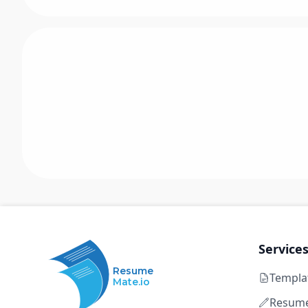
Service
Resume
Templa
Mate.io
Resume