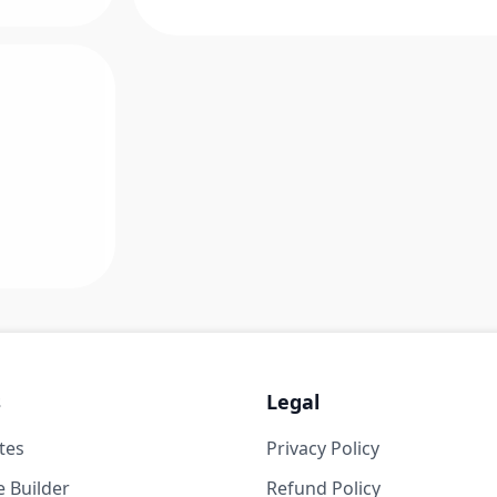
s
Legal
tes
Privacy Policy
 Builder
Refund Policy