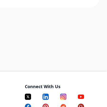
Connect With Us