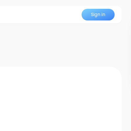
Sign in