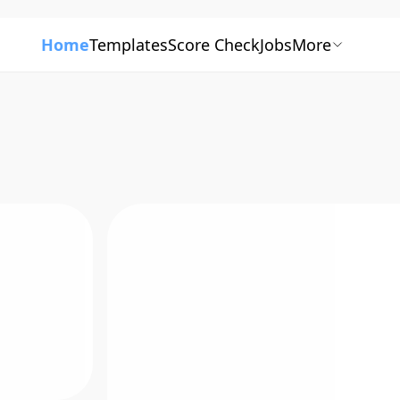
Home
Templates
Score Check
Jobs
More