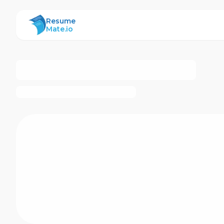
ResumeMate
Resume
Mate.io