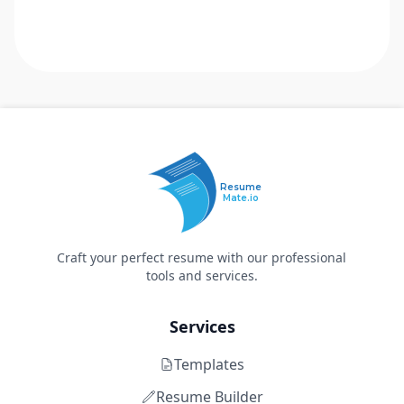
Resume
Mate.io
Craft your perfect resume with our professional
tools and services.
Services
Templates
Resume Builder