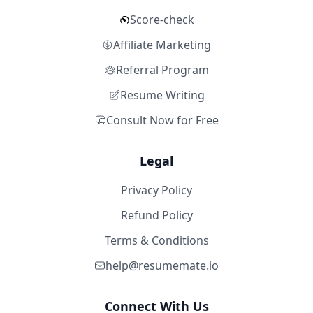
Score-check
Affiliate Marketing
Referral Program
Resume Writing
Consult Now for Free
Legal
Privacy Policy
Refund Policy
Terms & Conditions
help@resumemate.io
Connect With Us