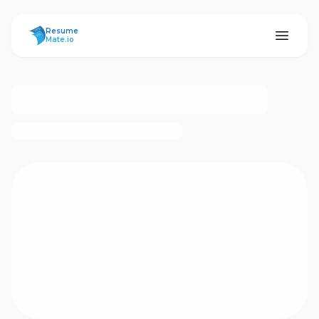
ResumeMate
Resume
Mate.io