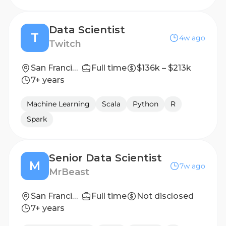
Data Scientist
T
4w ago
Twitch
San Francisco, CA
Full time
$136k – $213k
7+ years
Machine Learning
Scala
Python
R
Spark
Senior Data Scientist
M
7w ago
MrBeast
San Francisco
Full time
Not disclosed
7+ years