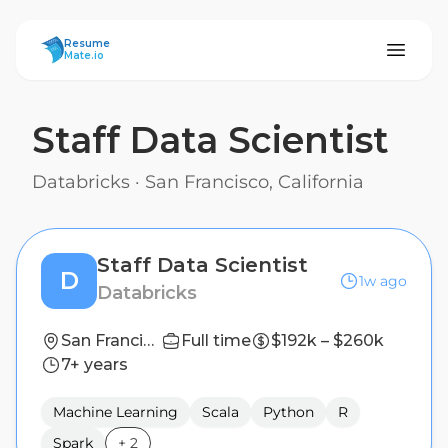
ResumeMate
Resume
Mate.io
Staff Data Scientist
Databricks
·
San Francisco, California
Staff Data Scientist
D
1w ago
Databricks
San Francisco, California
Full time
$192k – $260k
7+ years
Machine Learning
Scala
Python
R
Spark
+
2