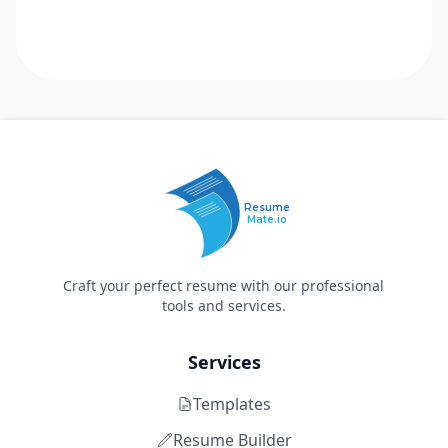
Resume
Mate.io
Craft your perfect resume with our professional
tools and services.
Services
Templates
Resume Builder