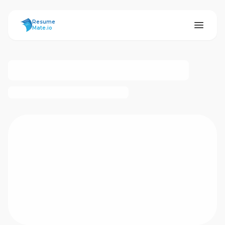
ResumeMate
Resume
Mate.io