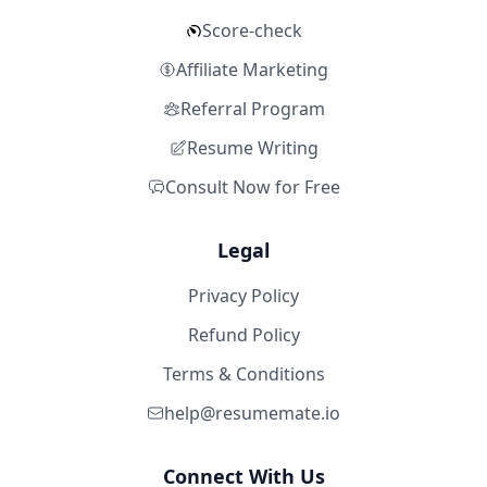
Score-check
Affiliate Marketing
Referral Program
Resume Writing
Consult Now for Free
Legal
Privacy Policy
Refund Policy
Terms & Conditions
help@resumemate.io
Connect With Us