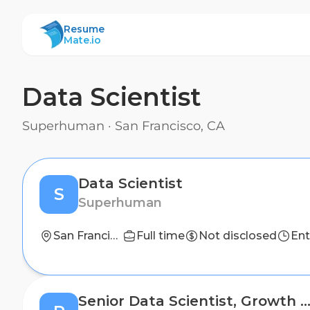
ResumeMate
Resume
Mate.io
Data Scientist
Superhuman
·
San Francisco, CA
Data Scientist
S
Superhuman
San Francisco, CA
Full time
Not disclosed
Ent
Senior Data Scientist, Growth Market