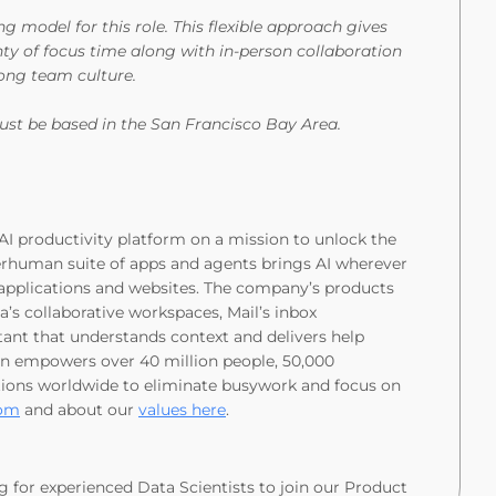
model for this role. This flexible approach gives
ty of focus time along with in-person collaboration
strong team culture.
st be based in the San Francisco Bay Area.
I productivity platform on a mission to unlock the
rhuman suite of apps and agents brings AI wherever
n applications and websites. The company’s products
’s collaborative workspaces, Mail’s inbox
ant that understands context and delivers help
n empowers over 40 million people, 50,000
utions worldwide to eliminate busywork and focus on
com
and about our
values here
.
g for experienced Data Scientists to join our Product