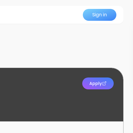
Sign in
Apply