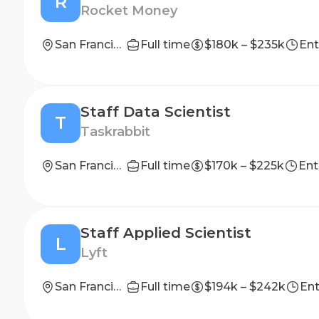
R
Rocket Money
San Francisco, CA, Washington, D.C., New York City, NY, Detroit, MI, Phoenix, AZ, Miami, FL, Denver, CO.
Full time
$180k – $235k
Ent
Staff Data Scientist
T
Taskrabbit
San Francisco, California, United States
Full time
$170k – $225k
Ent
Staff Applied Scientist
L
Lyft
San Francisco, CA
Full time
$194k – $242k
Ent