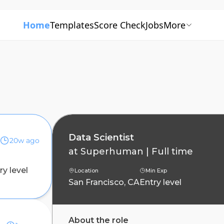
Home
Templates
Score Check
Jobs
More
Data Scientist
20w ago
at
Superhuman
|
Full time
ry level
Location
Min Exp
San Francisco, CA
Entry level
ing
About the role