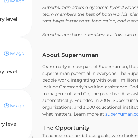
1w ago
Superhuman offers a dynamic hybrid working 
team members the best of both worlds: plen
ry level
that helps foster trust, innovation, and a 
Superhuman team members for this role mu
1w ago
About Superhuman
Grammarly is now part of Superhuman, the A
ry level
superhuman potential in everyone. The Supe
people work, integrating with over 1 millio
include Grammarly’s writing assistance, Coda
management, and Go, the proactive AI assist
automatically. Founded in 2009, Superhuma
1w ago
organizations, and 3,000 educational instit
what matters. Learn more at
superhuman.
ry level
The Opportunity
To achieve our ambitious goals, we’re lookin