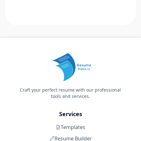
Resume
Mate.io
Craft your perfect resume with our professional
tools and services.
Services
Templates
Resume Builder