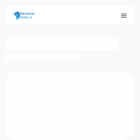
ResumeMate
Resume
Mate.io