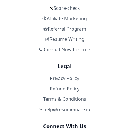
Score-check
Affiliate Marketing
Referral Program
Resume Writing
Consult Now for Free
Legal
Privacy Policy
Refund Policy
Terms & Conditions
help@resumemate.io
Connect With Us