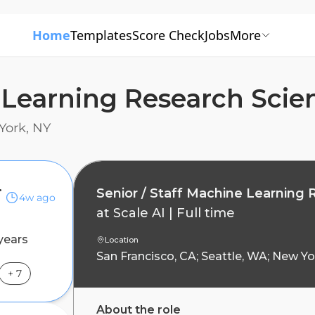
Home
Templates
Score Check
Jobs
More
 Learning Research Scien
York, NY
tist, Agents
Senior / Staff Machine Learning 
4w ago
at
Scale AI
|
Full time
years
Location
San Francisco, CA; Seattle, WA; New Yo
+
7
About the role