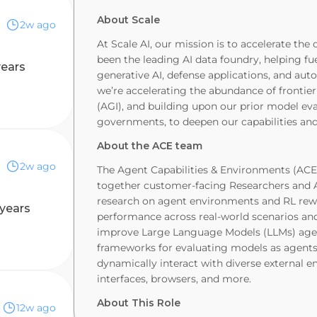
Biz
About Scale
2w ago
At Scale AI, our mission is to accelerate the
been the leading AI data foundry, helping fu
years
generative AI, defense applications, and aut
we’re accelerating the abundance of frontier 
(AGI), and building upon our prior model ev
governments, to deepen our capabilities and 
About the ACE team
2w ago
The Agent Capabilities & Environments (ACE)
together customer-facing Researchers and A
research on agent environments and RL re
 years
performance across real-world scenarios an
improve Large Language Models (LLMs) agent
frameworks for evaluating models as agent
dynamically interact with diverse external e
interfaces, browsers, and more.
About This Role
12w ago