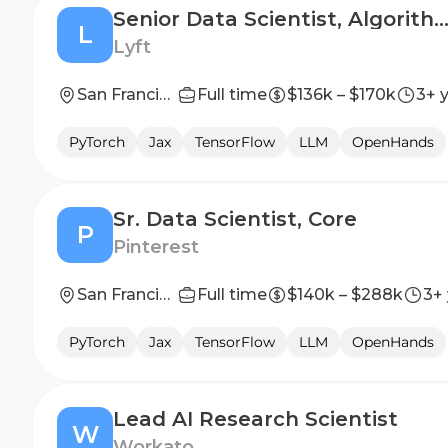
Senior Data Scientist, Algorithm, Lyft 
L
Lyft
San Francisco, CA
Full time
$136k – $170k
3+ 
PyTorch
Jax
TensorFlow
LLM
OpenHands
Sr. Data Scientist, Core
P
Pinterest
San Francisco, CA, US; Remote, US
Full time
$140k – $288k
3+
PyTorch
Jax
TensorFlow
LLM
OpenHands
Lead AI Research Scientist
W
Workato