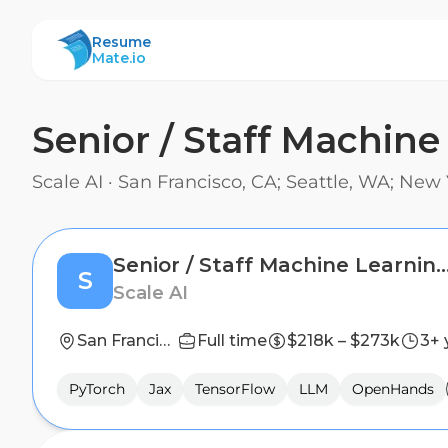
ResumeMate
Resume
Mate.io
Senior / Staff Machine
Scale AI
·
San Francisco, CA; Seattle, WA; New 
Senior / Staff Machine Learning Research Scien
S
Scale AI
San Francisco, CA; Seattle, WA; New York, NY
Full time
$218k – $273k
3+ 
PyTorch
Jax
TensorFlow
LLM
OpenHands