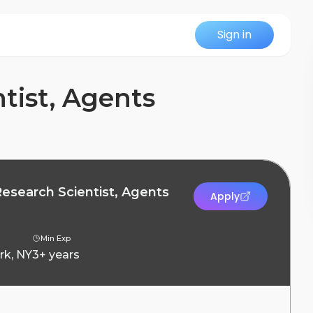
Sign in
tist, Agents
Research Scientist, Agents
Apply
Min Exp
rk, NY
3+ years