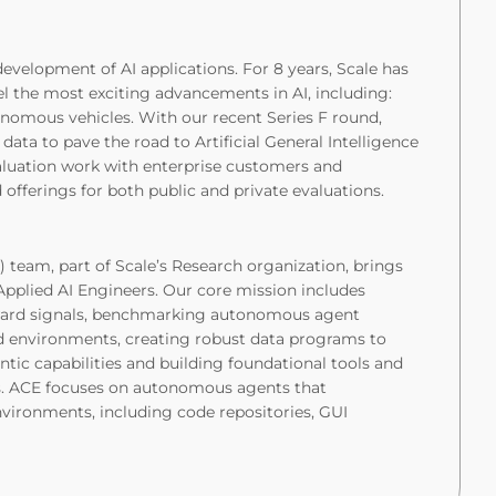
 development of AI applications. For 8 years, Scale has
el the most exciting advancements in AI, including:
onomous vehicles. With our recent Series F round,
data to pave the road to Artificial General Intelligence
aluation work with enterprise customers and
offerings for both public and private evaluations.
 team, part of Scale’s Research organization, brings
pplied AI Engineers. Our core mission includes
ward signals, benchmarking autonomous agent
d environments, creating robust data programs to
ic capabilities and building foundational tools and
s. ACE focuses on autonomous agents that
nvironments, including code repositories, GUI