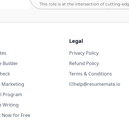
This role is at the intersection of cutting-ed
studying the data types essential for buildi
agents. The ideal candidate will explore the
adaptable AI agents, guiding the data strateg
not only expertise in LLM agents and plannin
challenges related to data, interaction, and 
s
Legal
publications on agents, collaborate with cu
engineering team to translate these advancem
tes
Privacy Policy
43w ago
Ideally you’d have:
 Builder
Refund Policy
years
check
Practical experience working with LLMs
Terms & Conditions
Tensorflow. You should also be adept at
te Marketing
help@resumemate.io
new ideas into prototypes.
al Program
A track record of published research i
ICML, ICLR, COLM, etc.)
 Writing
At least three years of experience add
23w ago
t Now for Free
setting or product development.
Strong written and verbal communicatio
years