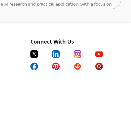
ge AI research and practical application, with a focus on
ng state-of-the-art agents, such as browser and SWE
 data landscape needed to advance intelligent,
y at Scale to drive innovation. This position requires
g algorithms but also creativity in addressing novel
evaluation. You will contribute to impactful research
Connect With Us
stomer researchers, and work alongside the
ents into real-world, scalable solutions.
, with proficiency in frameworks like Pytorch, Jax, or
 interpreting research literature and quickly turning
n top ML venues (e.g., ACL, EMNLP, NAACL, NeurIPS,
ressing sophisticated ML problems, either in a research
n skills and the ability to operate cross-functionally.