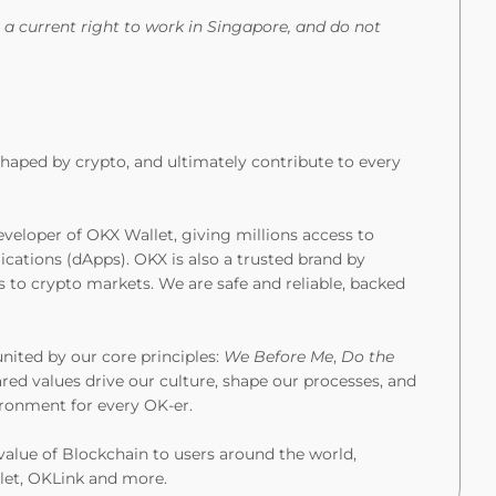
 a current right to work in Singapore, and do not
eshaped by crypto, and ultimately contribute to every
veloper of OKX Wallet, giving millions access to
ications (dApps). OKX is also a trusted brand by
s to crypto markets. We are safe and reliable, backed
united by our core principles:
We Before Me
,
Do the
ared values drive our culture, shape our processes, and
vironment for every OK-er.
value of Blockchain to users around the world,
let, OKLink and more.