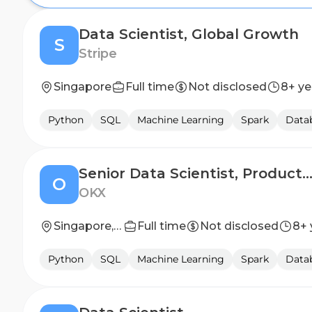
Data Scientist, Global Growth
S
Stripe
Singapore
Full time
Not disclosed
8+ ye
Python
SQL
Machine Learning
Spark
Datab
Senior Data Scientist, Product & Growth Analy
O
OKX
Singapore, Singapore
Full time
Not disclosed
8+ 
Python
SQL
Machine Learning
Spark
Datab