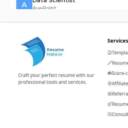
Data Scientist
A
AvePoint
Singapore
Full time
Not disclosed
8+ ye
Python
SQL
Machine Learning
Spark
Datab
Service
Resume
Templa
Mate.io
Senior Data Scientist, Risk (Risk Strategy)
O
Resume
OKX
Score-
Craft your perfect resume with our
Singapore, Singapore
Full time
Not disclosed
8+ 
professional tools and services.
Affilia
Python
SQL
Machine Learning
Spark
Datab
Referr
Resume
Quantitative Researcher
Consul
G
Grasshopper