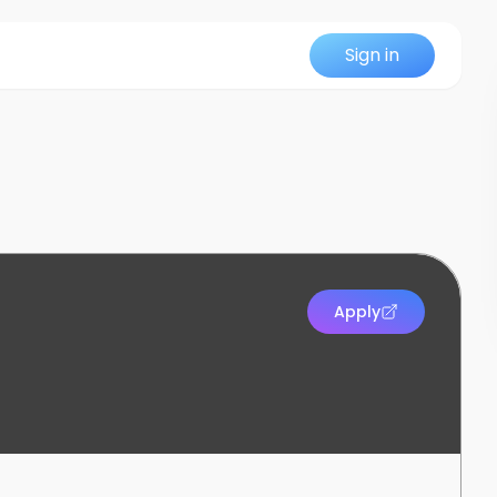
Sign in
Apply