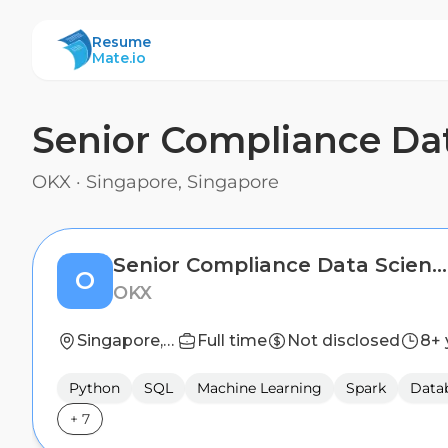
ResumeMate
Resume
Mate.io
Senior Compliance Dat
OKX
·
Singapore, Singapore
Senior Compliance Data Scientist
O
OKX
Singapore, Singapore
Full time
Not disclosed
8+ 
Python
SQL
Machine Learning
Spark
Datab
+
7