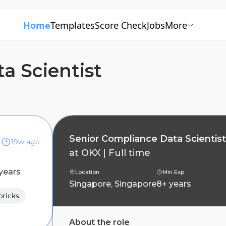
Home
Templates
Score Check
Jobs
More
a Scientist
Senior Compliance Data Scientist
19w ago
at
OKX
|
Full time
years
Location
Min Exp
Singapore, Singapore
8+ years
ricks
About the role