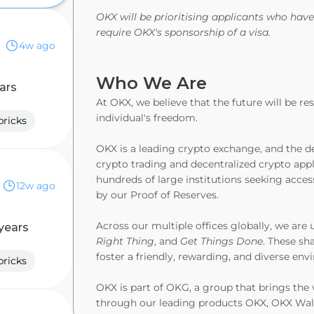
OKX will be prioritising applicants who have
require OKX's sponsorship of a visa.
4w ago
Who We Are
ars
At OKX, we believe that the future will be r
individual's freedom.
ricks
OKX is a leading crypto exchange, and the de
crypto trading and decentralized crypto appl
tics
hundreds of large institutions seeking acces
12w ago
by our Proof of Reserves.
Across our multiple offices globally, we are 
years
Right Thing
, and
Get Things Done
. These sh
foster a friendly, rewarding, and diverse en
ricks
OKX is part of OKG, a group that brings the 
through our leading products OKX, OKX Wal