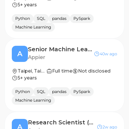
5+ years
Python
SQL
pandas
PySpark
Machine Learning
Senior Machine Learning Scientist, Advertising Incrementality
A
40w ago
Appier
Taipei, Taiwan
Full time
Not disclosed
5+ years
Python
SQL
pandas
PySpark
Machine Learning
Research Scientist (Generative & Agentic AI)
A
2w ago