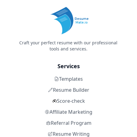
Resume
Mate.io
Craft your perfect resume with our professional
tools and services.
Services
Templates
Resume Builder
Score-check
Affiliate Marketing
Referral Program
Resume Writing