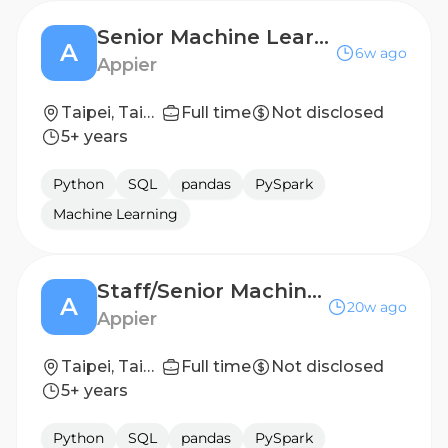
Senior Machine Learning Scientist (Enterprise Solution)
A
6w ago
Appier
Taipei, Taiwan
Full time
Not disclosed
5+ years
Python
SQL
pandas
PySpark
Machine Learning
Staff/Senior Machine Learning Scientist (Ad Cloud)
A
20w ago
Appier
Taipei, Taiwan
Full time
Not disclosed
5+ years
Python
SQL
pandas
PySpark