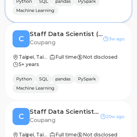
Python
SQL
pandas
PySpark
Machine Learning
Staff Data Scientist (SCM)
C
3w ago
Coupang
Taipei, Taiwan
Full time
Not disclosed
5+ years
Python
SQL
pandas
PySpark
Machine Learning
Staff Data Scientist (Marketing)
C
20w ago
Coupang
Taipei, Taiwan
Full time
Not disclosed