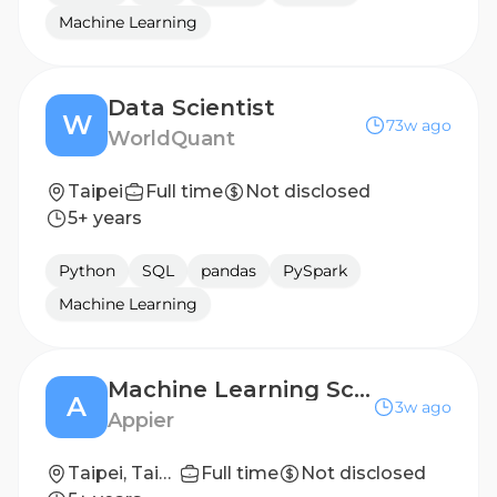
Machine Learning
Data Scientist
W
73w ago
WorldQuant
Taipei
Full time
Not disclosed
5+ years
Python
SQL
pandas
PySpark
Machine Learning
Machine Learning Scientist
A
3w ago
Appier
Taipei, Taiwan
Full time
Not disclosed