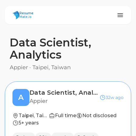
ResumeMate
Resume
Mate.io
Data Scientist,
Analytics
Appier
·
Taipei, Taiwan
Data Scientist, Analytics
A
32w ago
Appier
Taipei, Taiwan
Full time
Not disclosed
5+ years