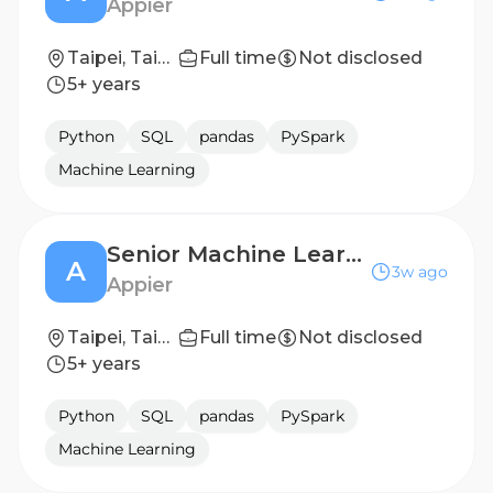
Appier
Taipei, Taiwan
Full time
Not disclosed
5+ years
Python
SQL
pandas
PySpark
Machine Learning
Senior Machine Learning Scientist, Playable Ads
A
3w ago
Appier
Taipei, Taiwan; Tokyo, Japan
Full time
Not disclosed
5+ years
Python
SQL
pandas
PySpark
Machine Learning