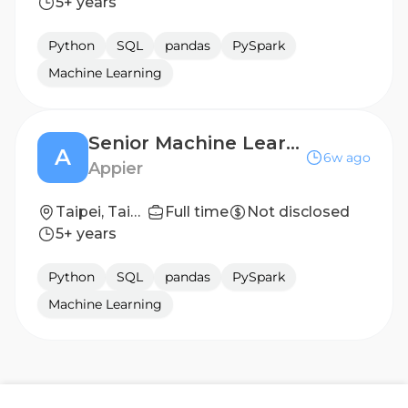
5+ years
Python
SQL
pandas
PySpark
Machine Learning
Senior Machine Learning Scientist (LLM & Agents)
A
6w ago
Appier
Taipei, Taiwan
Full time
Not disclosed
5+ years
Python
SQL
pandas
PySpark
Machine Learning