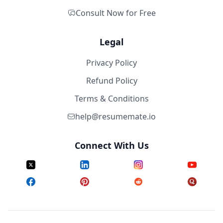
Consult Now for Free
Legal
Privacy Policy
Refund Policy
Terms & Conditions
help@resumemate.io
Connect With Us