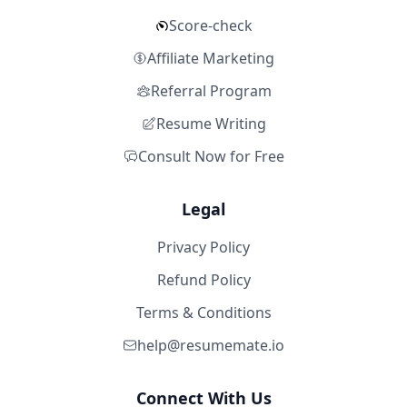
Score-check
Affiliate Marketing
Referral Program
Resume Writing
Consult Now for Free
Legal
Privacy Policy
Refund Policy
Terms & Conditions
help@resumemate.io
Connect With Us