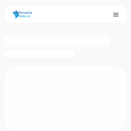
ResumeMate
Resume
Mate.io