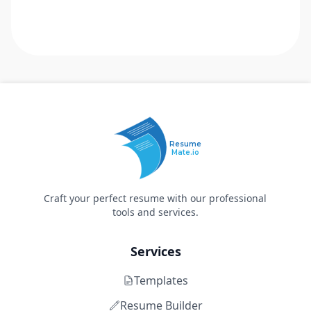
Resume
Mate.io
Craft your perfect resume with our professional
tools and services.
Services
Templates
Resume Builder