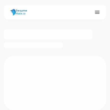
ResumeMate
Resume
Mate.io