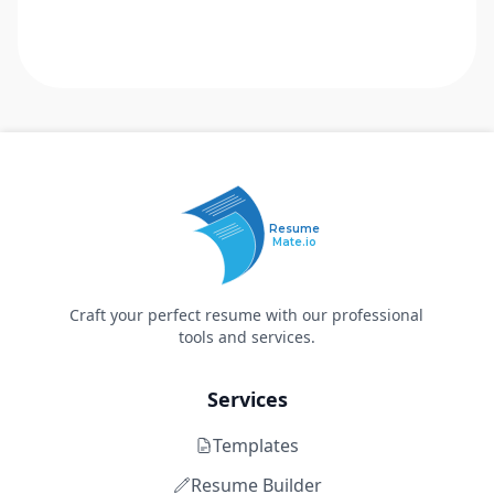
Resume
Mate.io
Craft your perfect resume with our professional
tools and services.
Services
Templates
Resume Builder