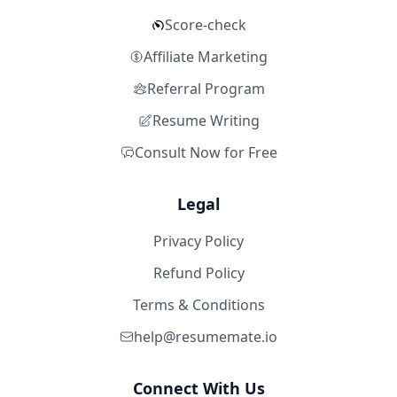
Score-check
Affiliate Marketing
Referral Program
Resume Writing
Consult Now for Free
Legal
Privacy Policy
Refund Policy
Terms & Conditions
help@resumemate.io
Connect With Us