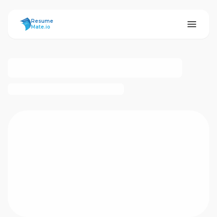
ResumeMate
Resume
Mate.io