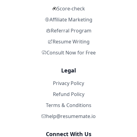
Score-check
Affiliate Marketing
Referral Program
Resume Writing
Consult Now for Free
Legal
Privacy Policy
Refund Policy
Terms & Conditions
help@resumemate.io
Connect With Us