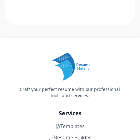
Resume
Mate.io
Craft your perfect resume with our professional
tools and services.
Services
Templates
Resume Builder