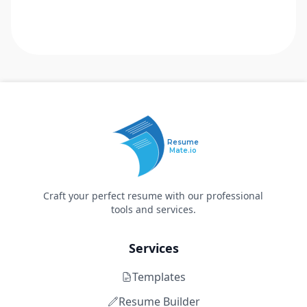
Resume
Mate.io
Craft your perfect resume with our professional
tools and services.
Services
Templates
Resume Builder