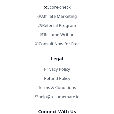
Score-check
Affiliate Marketing
Referral Program
Resume Writing
Consult Now for Free
Legal
Privacy Policy
Refund Policy
Terms & Conditions
help@resumemate.io
Connect With Us