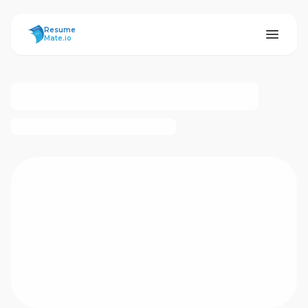
ResumeMate
Resume
Mate.io