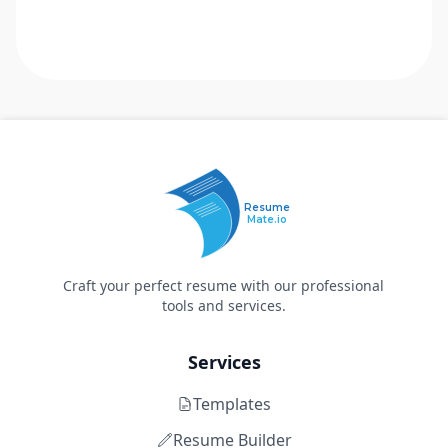
Resume
Mate.io
Craft your perfect resume with our professional
tools and services.
Services
Templates
Resume Builder