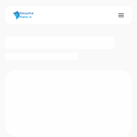
ResumeMate
Resume
Mate.io