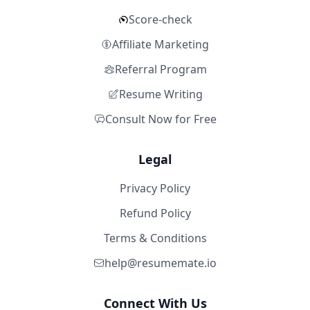
Score-check
Affiliate Marketing
Referral Program
Resume Writing
Consult Now for Free
Legal
Privacy Policy
Refund Policy
Terms & Conditions
help@resumemate.io
Connect With Us