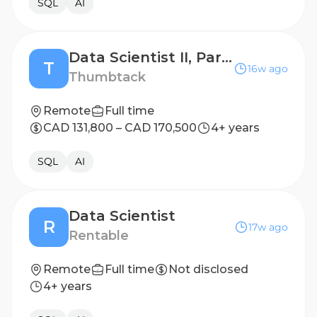
SQL
AI
Data Scientist II, Partnerships and Commercial Programs
T
16w ago
Thumbtack
Remote
Full time
CAD 131,800 – CAD 170,500
4+ years
SQL
AI
Data Scientist
R
17w ago
Rentable
Remote
Full time
Not disclosed
4+ years