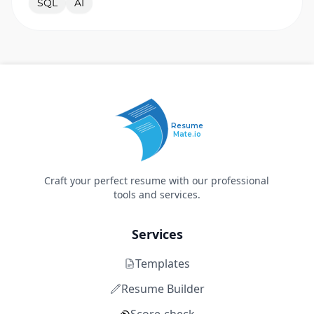
SQL
AI
Resume
Mate.io
Craft your perfect resume with our professional
tools and services.
Services
Templates
Resume Builder