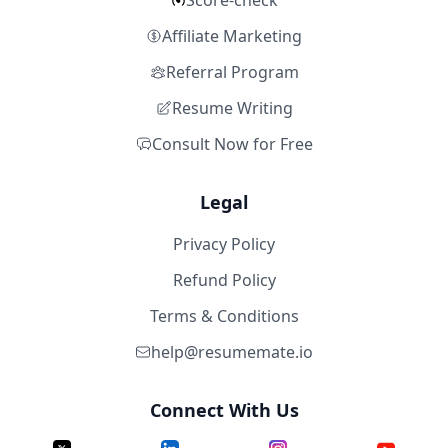
Score-check
Affiliate Marketing
Referral Program
Resume Writing
Consult Now for Free
Legal
Privacy Policy
Refund Policy
Terms & Conditions
help@resumemate.io
Connect With Us