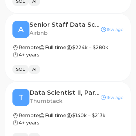
SQL
AI
Senior Staff Data Scientist, Guest & Host Marketplace AI
A
15w ago
Airbnb
Remote
Full time
$224k – $280k
4+ years
SQL
AI
Data Scientist II, Partnerships and Commercial Programs
T
16w ago
Thumbtack
Remote
Full time
$140k – $213k
4+ years