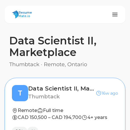
ResumeMate
Resume
Mate.io
Data Scientist II,
Marketplace
Thumbtack
·
Remote, Ontario
Data Scientist II, Marketplace
T
16w ago
Thumbtack
Remote
Full time
CAD 150,500 – CAD 194,700
4+ years