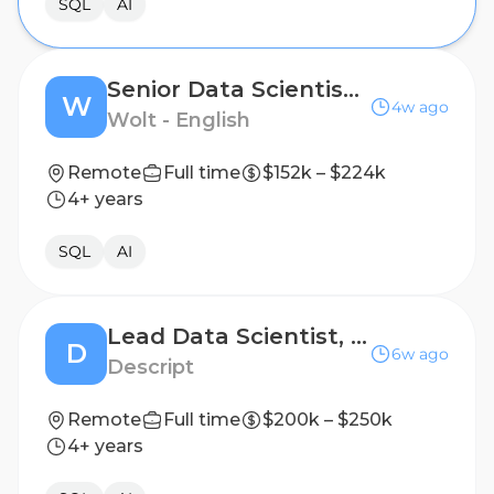
SQL
AI
Senior Data Scientist, Consumer Core
W
4w ago
Wolt - English
Remote
Full time
$152k – $224k
4+ years
SQL
AI
Lead Data Scientist, Product
D
6w ago
Descript
Remote
Full time
$200k – $250k
4+ years