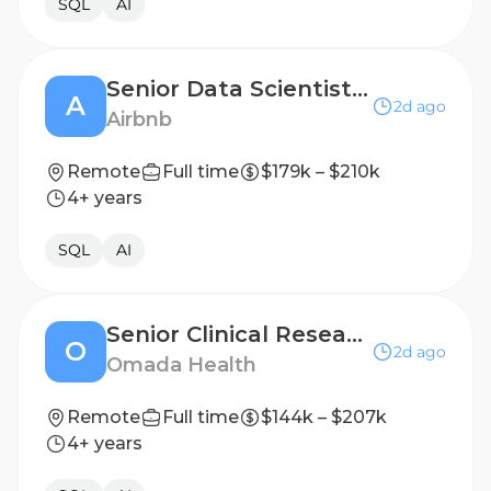
SQL
AI
Senior Data Scientist, Trust (Inference)
A
2d ago
Airbnb
Remote
Full time
$179k – $210k
4+ years
SQL
AI
Senior Clinical Research Scientist
O
2d ago
Omada Health
Remote
Full time
$144k – $207k
4+ years