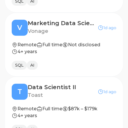
SQL
AI
Marketing Data Scientist
V
1d ago
Vonage
Remote
Full time
Not disclosed
4+ years
SQL
AI
Data Scientist II
T
1d ago
Toast
Remote
Full time
$87k – $179k
4+ years