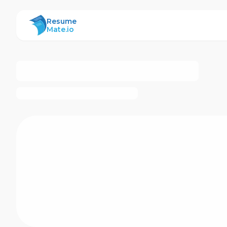
ResumeMate
Resume
Mate.io