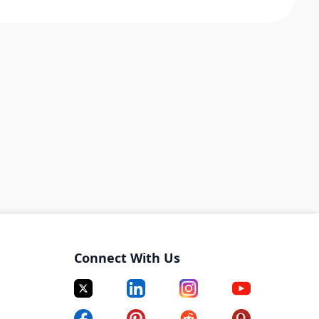
Connect With Us