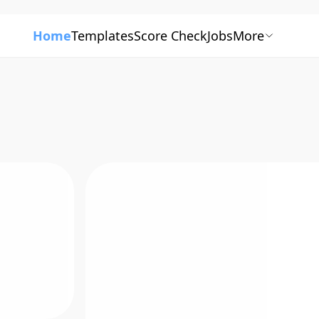
Home
Templates
Score Check
Jobs
More