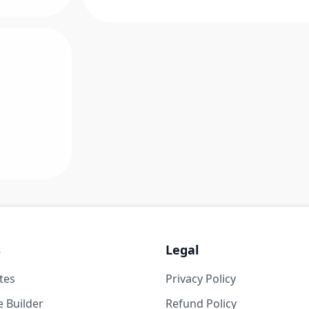
s
Legal
tes
Privacy Policy
 Builder
Refund Policy