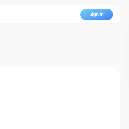
Sign in