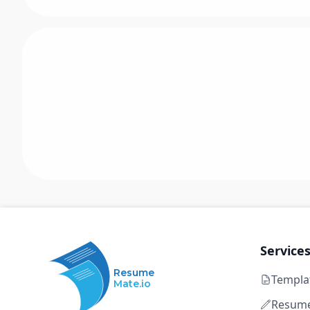
Service
Resume
Templa
Mate.io
Resume