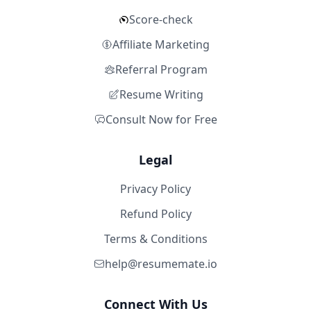
Score-check
Affiliate Marketing
Referral Program
Resume Writing
Consult Now for Free
Legal
Privacy Policy
Refund Policy
Terms & Conditions
help@resumemate.io
Connect With Us