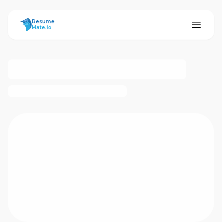
ResumeMate
Resume
Mate.io