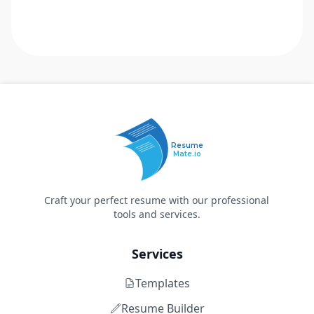
Resume
Mate.io
Craft your perfect resume with our professional
tools and services.
Services
Templates
Resume Builder