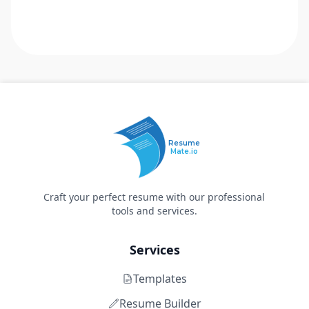
Resume
Mate.io
Craft your perfect resume with our professional
tools and services.
Services
Templates
Resume Builder