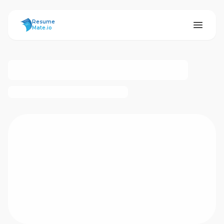
ResumeMate
Resume
Mate.io