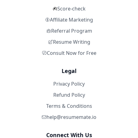
Score-check
Affiliate Marketing
Referral Program
Resume Writing
Consult Now for Free
Legal
Privacy Policy
Refund Policy
Terms & Conditions
help@resumemate.io
Connect With Us