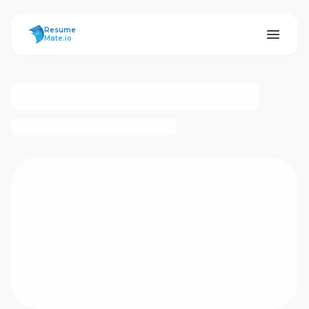
ResumeMate
Resume
Mate.io