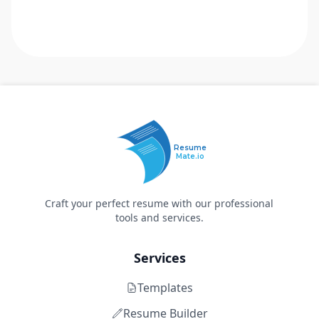
Resume
Mate.io
Craft your perfect resume with our professional
tools and services.
Services
Templates
Resume Builder