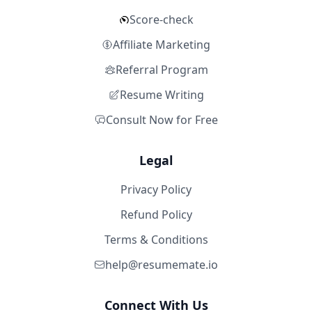
Score-check
Affiliate Marketing
Referral Program
Resume Writing
Consult Now for Free
Legal
Privacy Policy
Refund Policy
Terms & Conditions
help@resumemate.io
Connect With Us