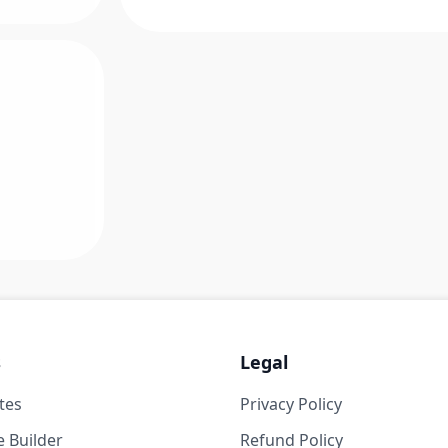
s
Legal
tes
Privacy Policy
 Builder
Refund Policy