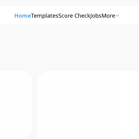
Home
Templates
Score Check
Jobs
More