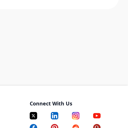
Connect With Us