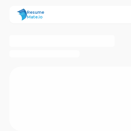
ResumeMate
Resume
Mate.io