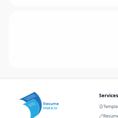
Service
Resume
Templa
Mate.io
Resume