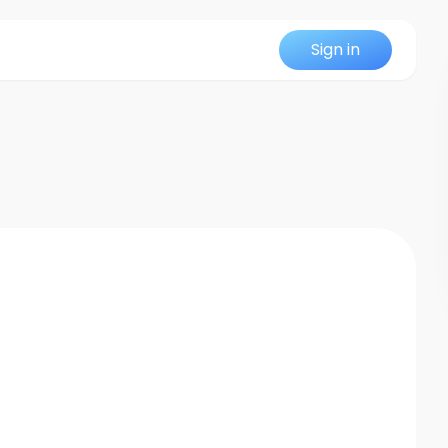
Sign in