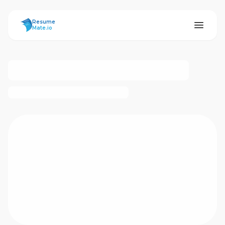
ResumeMate
Resume
Mate.io