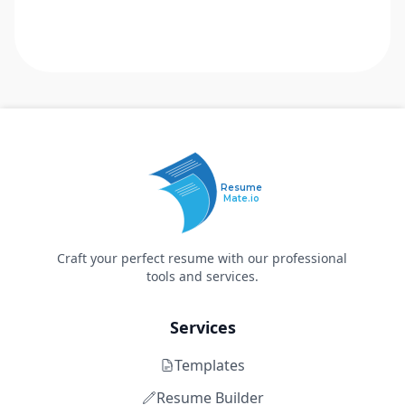
Resume
Mate.io
Craft your perfect resume with our professional
tools and services.
Services
Templates
Resume Builder