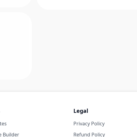
s
Legal
tes
Privacy Policy
 Builder
Refund Policy