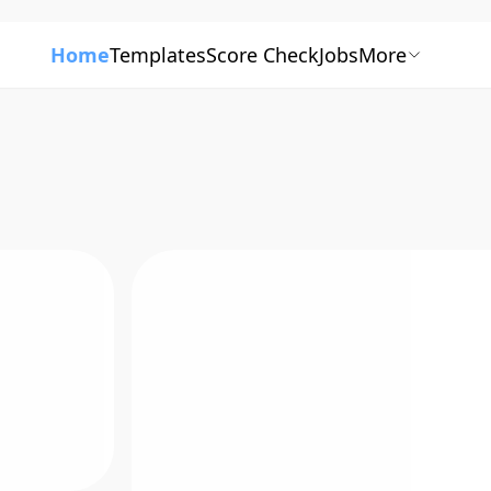
Home
Templates
Score Check
Jobs
More