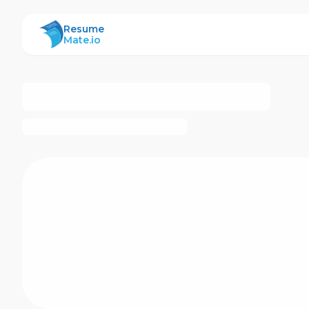
ResumeMate
Resume
Mate.io