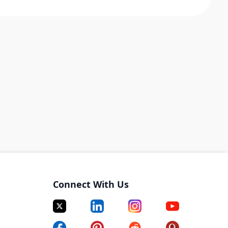
Connect With Us