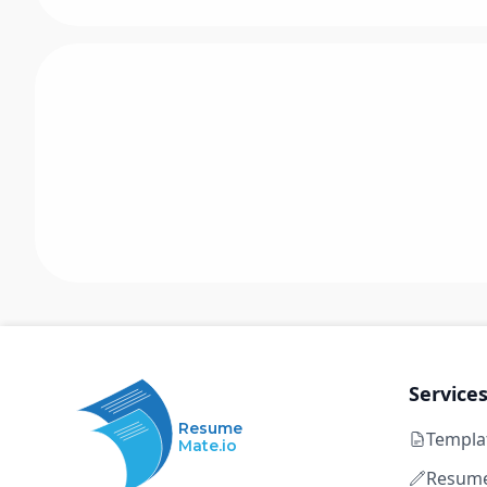
Service
Resume
Templa
Mate.io
Resume