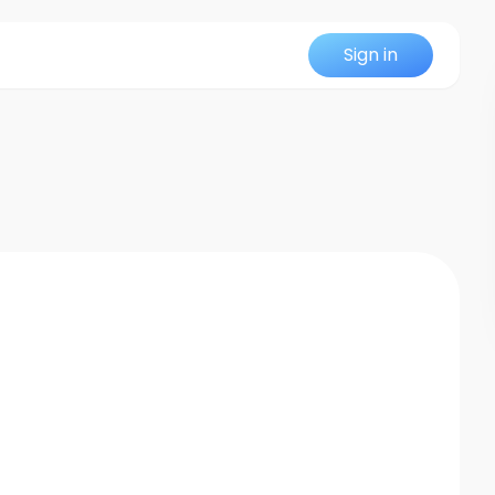
Sign in