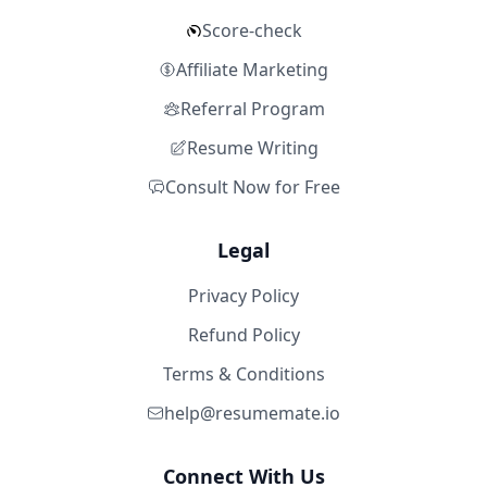
Score-check
Affiliate Marketing
Referral Program
Resume Writing
Consult Now for Free
Legal
Privacy Policy
Refund Policy
Terms & Conditions
help@resumemate.io
Connect With Us