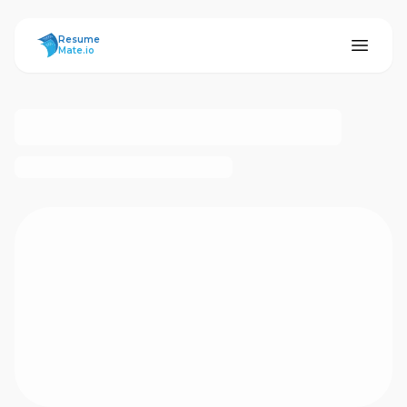
ResumeMate
Resume
Mate.io