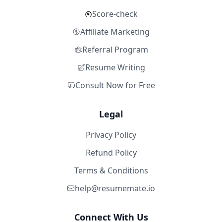
Score-check
Affiliate Marketing
Referral Program
Resume Writing
Consult Now for Free
Legal
Privacy Policy
Refund Policy
Terms & Conditions
help@resumemate.io
Connect With Us