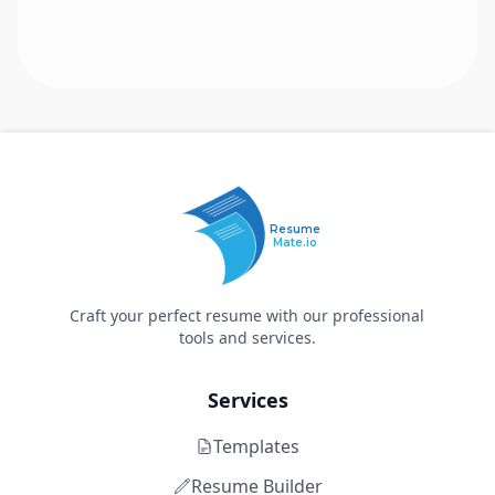
Resume
Mate.io
Craft your perfect resume with our professional
tools and services.
Services
Templates
Resume Builder