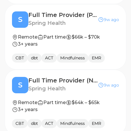
Full Time Provider (PA, VA, OH, IL, AZ, CT, MA, CO, WI)
S
9w ago
Spring Health
Remote
Part time
$66k – $70k
3+ years
CBT
dbt
ACT
Mindfulness
EMR
Full Time Provider (NC, GA, FL, SC, AL, IN, TN, OK)
S
9w ago
Spring Health
Remote
Part time
$64k – $65k
3+ years
CBT
dbt
ACT
Mindfulness
EMR