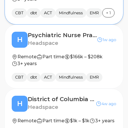
CBT
dbt
ACT
Mindfulness
EMR
+
1
Psychiatric Nurse Practitioner, Part Time (1099 Contractor)
H
1w ago
Headspace
Remote
Part time
$166k – $208k
3+ years
CBT
dbt
ACT
Mindfulness
EMR
District of Columbia (DC) Remote Mental Health Licensed Therapist, 1099 Contractor
H
4w ago
Headspace
Remote
Part time
$1k – $1k
3+ years