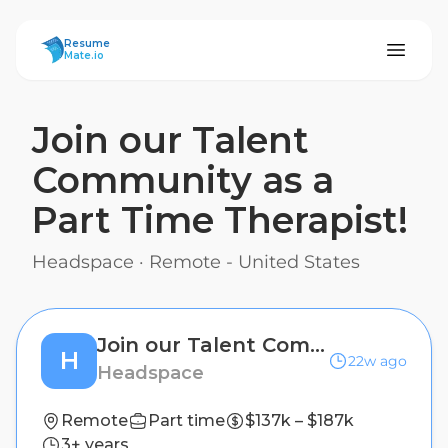
ResumeMate
Resume
Mate.io
Join our Talent
Community as a
Part Time Therapist!
Headspace
·
Remote - United States
Join our Talent Community as a Part Time Therapist!
H
22w ago
Headspace
Remote
Part time
$137k – $187k
3+ years