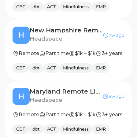
CBT
dbt
ACT
Mindfulness
EMR
New Hampshire Remote Licensed Therapist, 1099 Contractor
H
7w ago
Headspace
Remote
Part time
$1k – $1k
3+ years
CBT
dbt
ACT
Mindfulness
EMR
Maryland Remote Licensed Therapist, 1099 Contractor
H
8w ago
Headspace
Remote
Part time
$1k – $1k
3+ years
CBT
dbt
ACT
Mindfulness
EMR