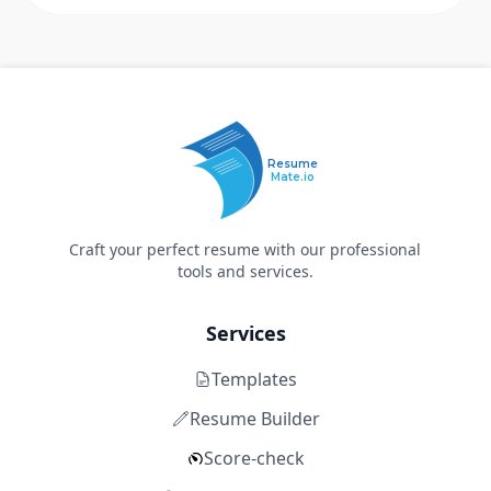
Resume
Mate.io
Craft your perfect resume with our professional
tools and services.
Services
Templates
Resume Builder
Score-check