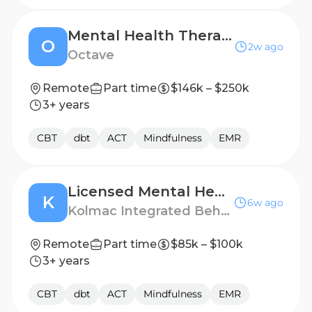
Mental Health Therapist, 1099 - Tennessee
O
2w ago
Octave
Remote
Part time
$146k – $250k
3+ years
CBT
dbt
ACT
Mindfulness
EMR
Licensed Mental Health Therapist
K
6w ago
Kolmac Integrated Behavioral Health
Remote
Part time
$85k – $100k
3+ years
CBT
dbt
ACT
Mindfulness
EMR