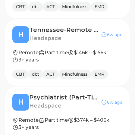
CBT
dbt
ACT
Mindfulness
EMR
Tennessee-Remote Mental Health Licensed Therapist, 1099 Contractor
H
6w ago
Headspace
Remote
Part time
$146k – $156k
3+ years
CBT
dbt
ACT
Mindfulness
EMR
Psychiatrist (Part-Time) - Contract
H
6w ago
Headspace
Remote
Part time
$374k – $406k
3+ years