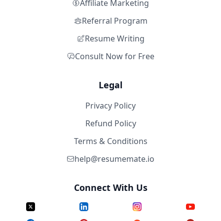
Affiliate Marketing
Referral Program
Resume Writing
Consult Now for Free
Legal
Privacy Policy
Refund Policy
Terms & Conditions
help@resumemate.io
Connect With Us