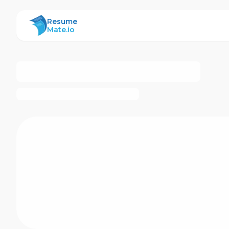
ResumeMate
Resume
Mate.io