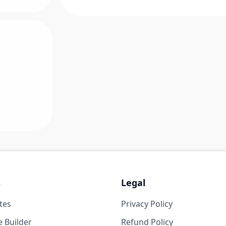
s
Legal
tes
Privacy Policy
 Builder
Refund Policy