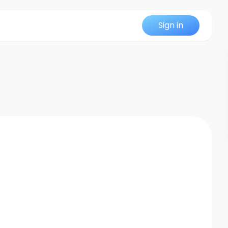
Sign in