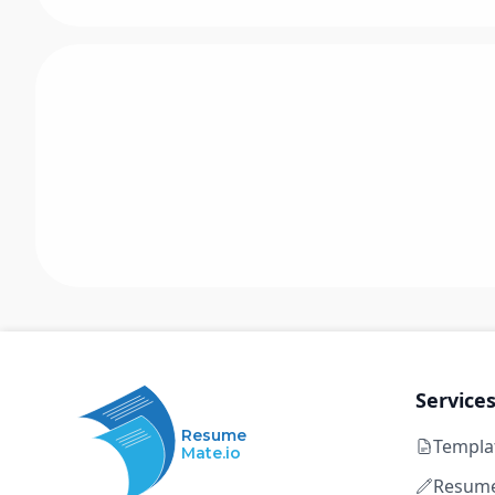
Service
Resume
Templa
Mate.io
Resume