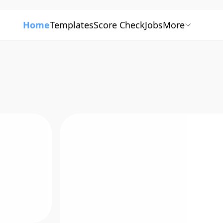
Home
Templates
Score Check
Jobs
More