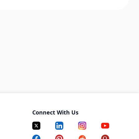
Connect With Us