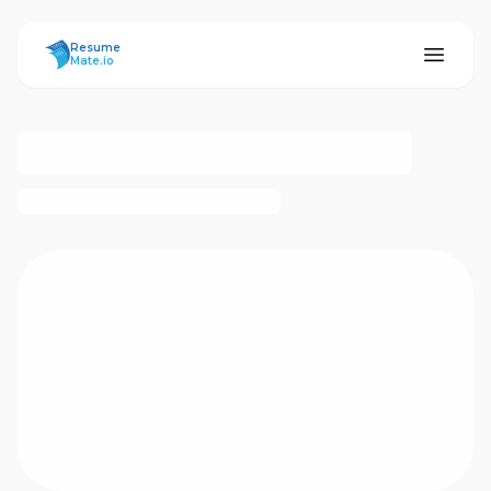
ResumeMate
Resume
Mate.io