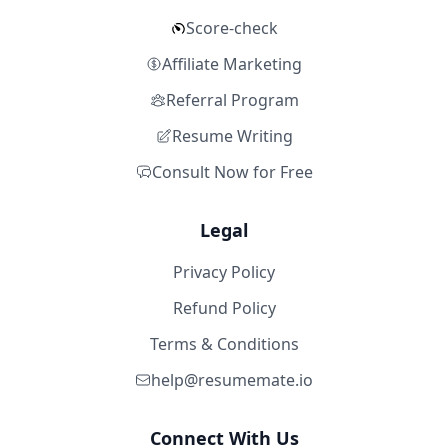
Score-check
Affiliate Marketing
Referral Program
Resume Writing
Consult Now for Free
Legal
Privacy Policy
Refund Policy
Terms & Conditions
help@resumemate.io
Connect With Us