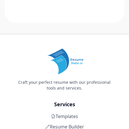
Resume
Mate.io
Craft your perfect resume with our professional
tools and services.
Services
Templates
Resume Builder