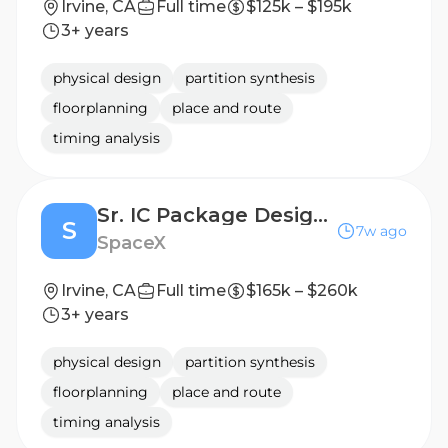
Irvine, CA
Full time
$125k – $195k
3+ years
physical design
partition synthesis
floorplanning
place and route
timing analysis
Sr. IC Package Design Engineer (Silicon Engineering)
S
7w ago
SpaceX
Irvine, CA
Full time
$165k – $260k
3+ years
physical design
partition synthesis
floorplanning
place and route
timing analysis