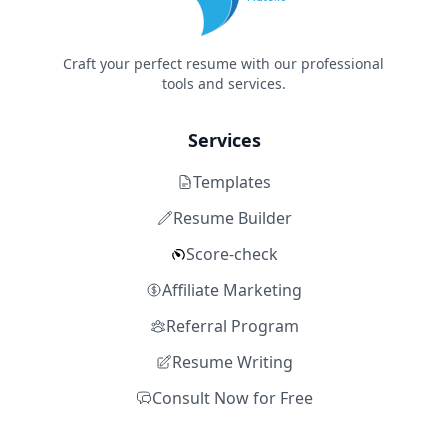
Craft your perfect resume with our professional
tools and services.
Services
Templates
Resume Builder
Score-check
Affiliate Marketing
Referral Program
Resume Writing
Consult Now for Free