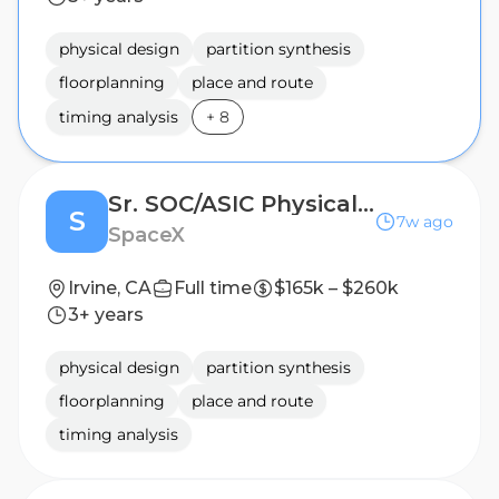
physical design
partition synthesis
floorplanning
place and route
timing analysis
+
8
Sr. SOC/ASIC Physical Design Engineer (Silicon Engineering)
S
7w ago
SpaceX
Irvine, CA
Full time
$165k – $260k
3+ years
physical design
partition synthesis
floorplanning
place and route
timing analysis