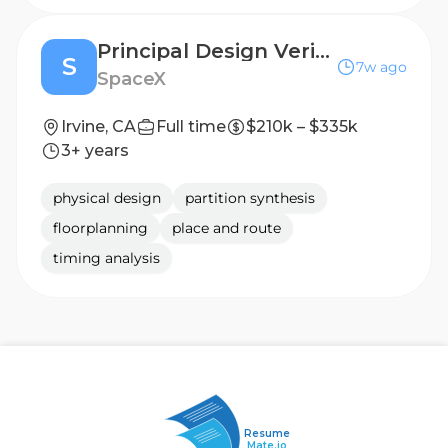
Principal Design Verification Engineer (Silicon Engineering)
S
7w ago
SpaceX
Irvine, CA
Full time
$210k – $335k
3+ years
physical design
partition synthesis
floorplanning
place and route
timing analysis
Resume
Mate.io