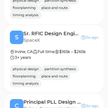
physical design
partition synthesis
floorplanning
place and route
timing analysis
Sr. RFIC Design Engineer (RFIC Engineering)
S
2w ago
SpaceX
Irvine, CA
Full time
$165k – $265k
3+ years
physical design
partition synthesis
floorplanning
place and route
timing analysis
Principal PLL Design Engineer
C
3w ago