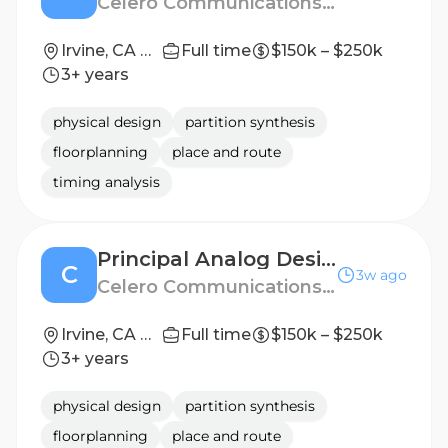
Celero Communications, Inc.
Irvine, CA or San Jose, CA
Full time
$150k – $250k
3+ years
physical design
partition synthesis
floorplanning
place and route
timing analysis
Principal Analog Design Engineer
C
3w ago
Celero Communications, Inc.
Irvine, CA or San Jose, CA
Full time
$150k – $250k
3+ years
physical design
partition synthesis
floorplanning
place and route