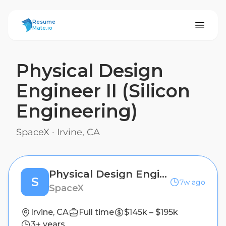
ResumeMate
Resume
Mate.io
Physical Design
Engineer II (Silicon
Engineering)
SpaceX
·
Irvine, CA
Physical Design Engineer II (Silicon Engineering)
S
7w ago
SpaceX
Irvine, CA
Full time
$145k – $195k
3+ years