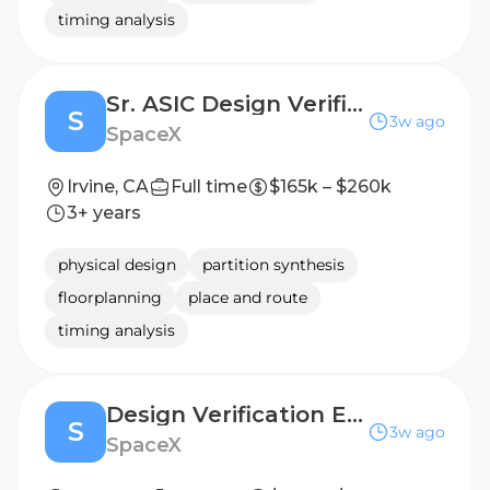
timing analysis
Sr. ASIC Design Verification Engineer (Silicon Engineering)
S
3w ago
SpaceX
Irvine, CA
Full time
$165k – $260k
3+ years
physical design
partition synthesis
floorplanning
place and route
timing analysis
Design Verification Engineer (Silicon Engineering)
S
3w ago
SpaceX