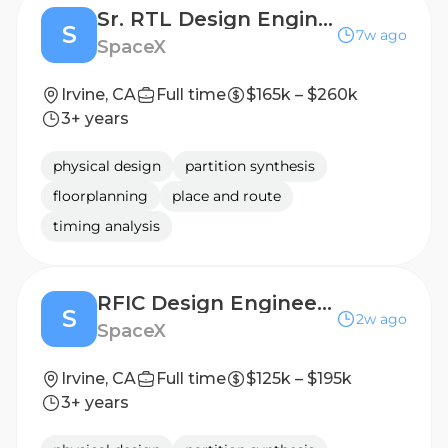
Sr. RTL Design Engineer (Silicon Engineering)
S
7w ago
SpaceX
Irvine, CA
Full time
$165k – $260k
3+ years
physical design
partition synthesis
floorplanning
place and route
timing analysis
RFIC Design Engineer (RFIC Engineering)
S
2w ago
SpaceX
Irvine, CA
Full time
$125k – $195k
3+ years