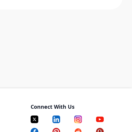
Connect With Us