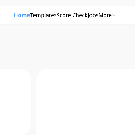
Home
Templates
Score Check
Jobs
More