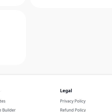
s
Legal
tes
Privacy Policy
 Builder
Refund Policy