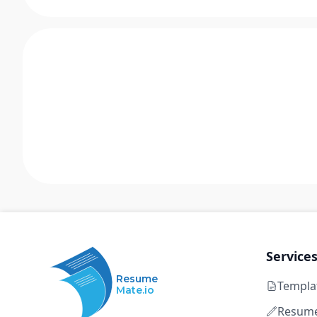
Service
Resume
Templa
Mate.io
Resume