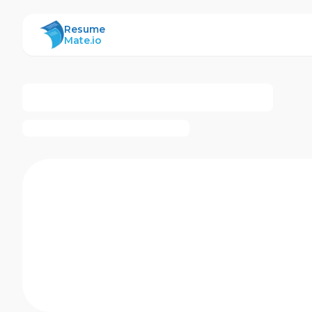
ResumeMate
Resume
Mate.io