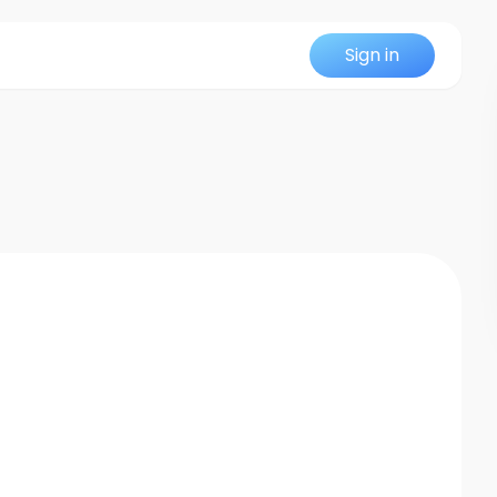
Sign in