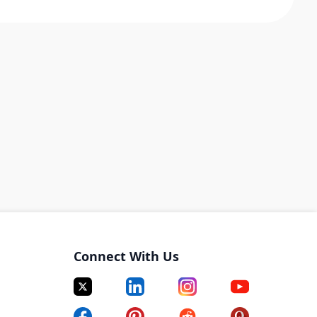
Connect With Us