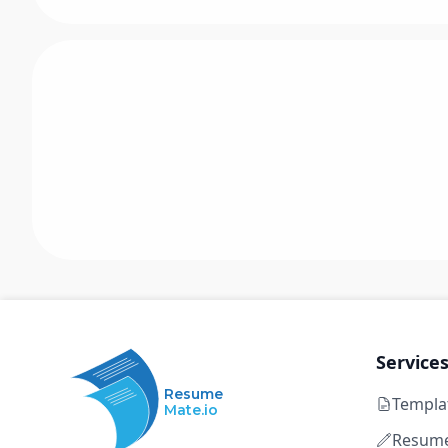
Service
Resume
Templa
Mate.io
Resume