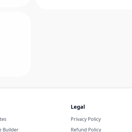
s
Legal
tes
Privacy Policy
 Builder
Refund Policy