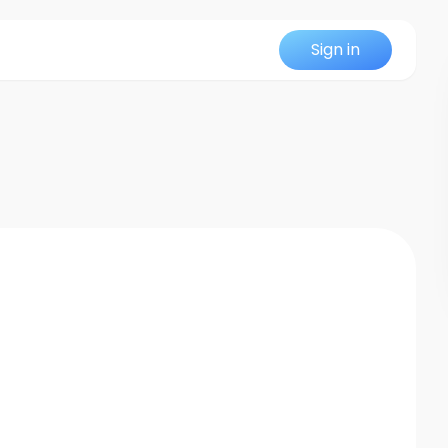
Sign in