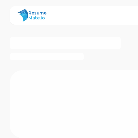
ResumeMate
Resume
Mate.io