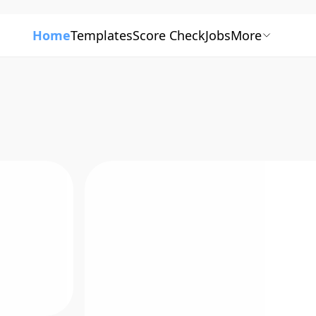
Home
Templates
Score Check
Jobs
More