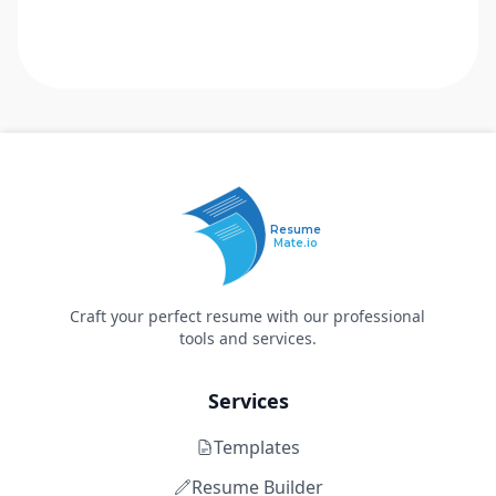
Resume
Mate.io
Craft your perfect resume with our professional
tools and services.
Services
Templates
Resume Builder