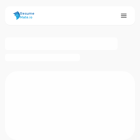
ResumeMate
Resume
Mate.io