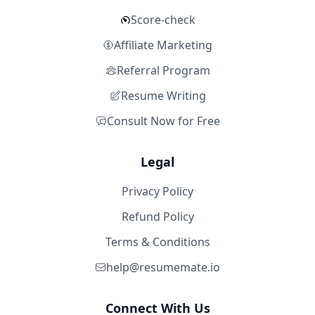
Score-check
Affiliate Marketing
Referral Program
Resume Writing
Consult Now for Free
Legal
Privacy Policy
Refund Policy
Terms & Conditions
help@resumemate.io
Connect With Us