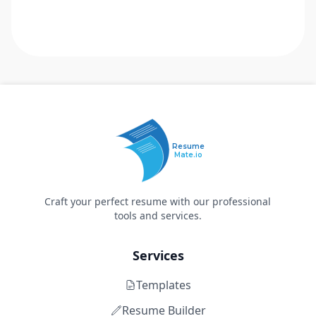
Resume
Mate.io
Craft your perfect resume with our professional
tools and services.
Services
Templates
Resume Builder