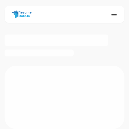
ResumeMate
Resume
Mate.io