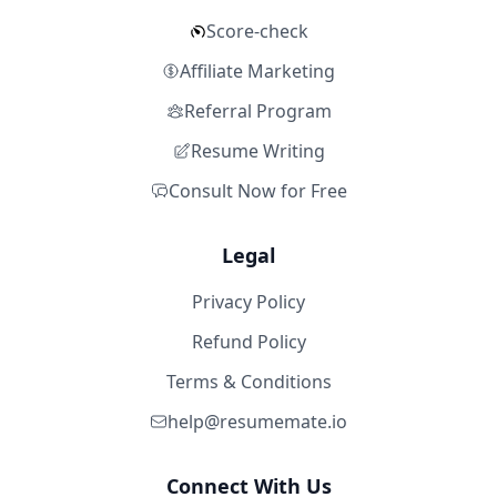
Score-check
Affiliate Marketing
Referral Program
Resume Writing
Consult Now for Free
Legal
Privacy Policy
Refund Policy
Terms & Conditions
help@resumemate.io
Connect With Us