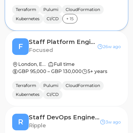
Terraform
Pulumi
CloudFormation
Kubernetes
CI/CD
+
15
Staff Platform Engineer
F
26w ago
Focused
London, England, United Kingdom
Full time
GBP 95,000 – GBP 130,000
5+ years
Terraform
Pulumi
CloudFormation
Kubernetes
CI/CD
Staff DevOps Engineer
R
3w ago
Ripple