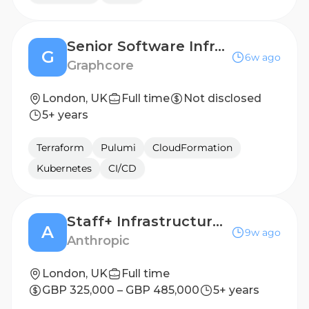
Senior Software Infrastructure Engineer
G
6w ago
Graphcore
London, UK
Full time
Not disclosed
5+ years
Terraform
Pulumi
CloudFormation
Kubernetes
CI/CD
Staff+ Infrastructure Engineer, Cluster Infrastructure
A
9w ago
Anthropic
London, UK
Full time
GBP 325,000 – GBP 485,000
5+ years