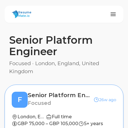
ResumeMate
Resume
Mate.io
Senior Platform
Engineer
Focused
·
London, England, United
Kingdom
Senior Platform Engineer
F
26w ago
Focused
London, England, United Kingdom
Full time
GBP 75,000 – GBP 105,000
5+ years