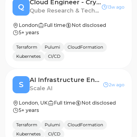
Cloud Engineer - Crypto
Q
13w ago
Qube Research & Technologies
London
Full time
Not disclosed
5+ years
Terraform
Pulumi
CloudFormation
Kubernetes
CI/CD
AI Infrastructure Engineer, Serving Platform
S
2w ago
Scale AI
London, UK
Full time
Not disclosed
5+ years
Terraform
Pulumi
CloudFormation
Kubernetes
CI/CD