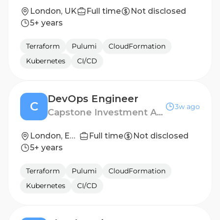
London, UK
Full time
Not disclosed
5+ years
Terraform
Pulumi
CloudFormation
Kubernetes
CI/CD
DevOps Engineer
C
3w ago
Capstone Investment Advisors
London, England
Full time
Not disclosed
5+ years
Terraform
Pulumi
CloudFormation
Kubernetes
CI/CD