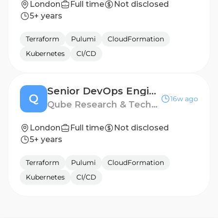
London
Full time
Not disclosed
5+ years
Terraform
Pulumi
CloudFormation
Kubernetes
CI/CD
Senior DevOps Engineer
Q
16w ago
Qube Research & Technologies
London
Full time
Not disclosed
5+ years
Terraform
Pulumi
CloudFormation
Kubernetes
CI/CD