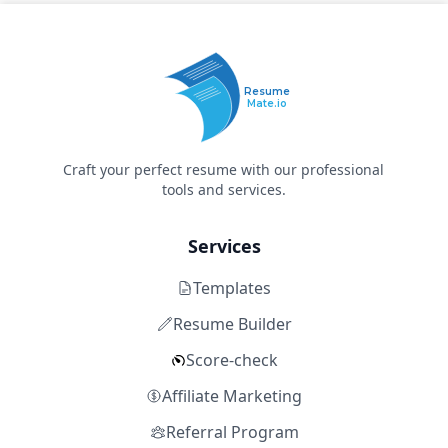
Resume
Mate.io
Craft your perfect resume with our professional
tools and services.
Services
Templates
Resume Builder
Score-check
Affiliate Marketing
Referral Program