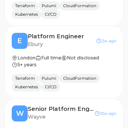
Terraform
Pulumi
CloudFormation
Kubernetes
CI/CD
Platform Engineer
E
2w ago
Ebury
London
Full time
Not disclosed
5+ years
Terraform
Pulumi
CloudFormation
Kubernetes
CI/CD
Senior Platform Engineer
W
10w ago
Wayve