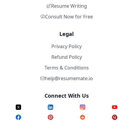
Resume Writing
Consult Now for Free
Legal
Privacy Policy
Refund Policy
Terms & Conditions
help@resumemate.io
Connect With Us