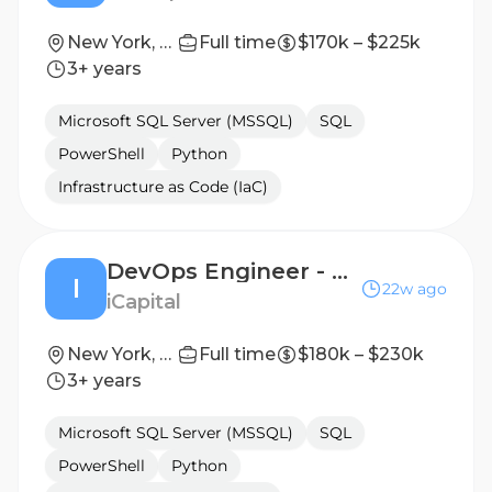
New York, New York, United States
Full time
$170k – $225k
3+ years
Microsoft SQL Server (MSSQL)
SQL
PowerShell
Python
Infrastructure as Code (IaC)
DevOps Engineer - Senior Vice President
I
22w ago
iCapital
New York, New York, United States
Full time
$180k – $230k
3+ years
Microsoft SQL Server (MSSQL)
SQL
PowerShell
Python