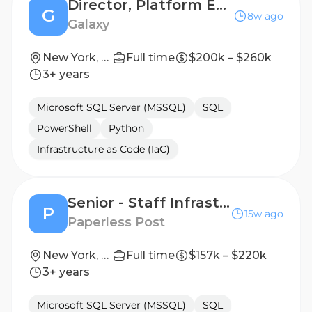
Director, Platform Engineering Manager
G
8w ago
Galaxy
New York, NY
Full time
$200k – $260k
3+ years
Microsoft SQL Server (MSSQL)
SQL
PowerShell
Python
Infrastructure as Code (IaC)
Senior - Staff Infrastructure Engineer
P
15w ago
Paperless Post
New York, NY
Full time
$157k – $220k
3+ years
Microsoft SQL Server (MSSQL)
SQL