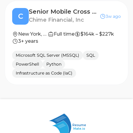
Senior Mobile Cross Platform Engineer
C
3w ago
Chime Financial, Inc
New York, NY, USA; San Francisco, CA, USA
Full time
$164k – $227k
3+ years
Microsoft SQL Server (MSSQL)
SQL
PowerShell
Python
Infrastructure as Code (IaC)
Resume
Mate.io