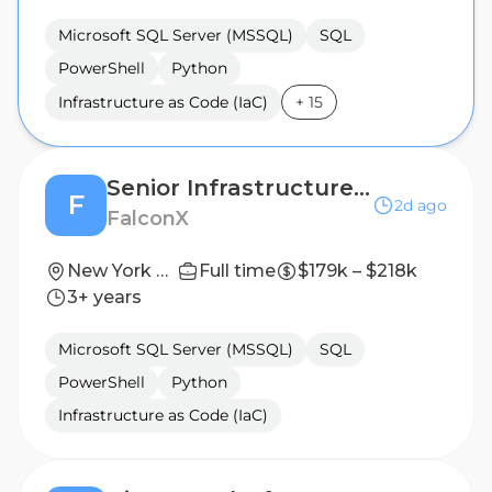
Microsoft SQL Server (MSSQL)
SQL
PowerShell
Python
Infrastructure as Code (IaC)
+
15
Senior Infrastructure Engineer - Trading Systems
F
2d ago
FalconX
New York City, NY
Full time
$179k – $218k
3+ years
Microsoft SQL Server (MSSQL)
SQL
PowerShell
Python
Infrastructure as Code (IaC)