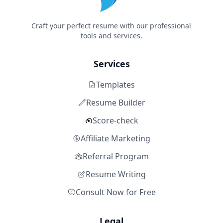
Craft your perfect resume with our professional
tools and services.
Services
Templates
Resume Builder
Score-check
Affiliate Marketing
Referral Program
Resume Writing
Consult Now for Free
Legal