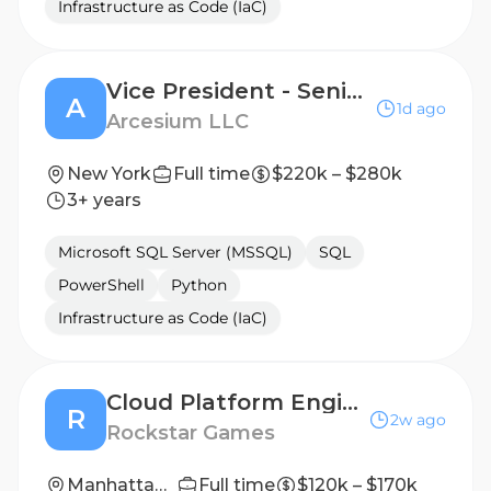
Infrastructure as Code (IaC)
Vice President - Senior Principal Infrastructure Engineer - Delivery Lead
A
1d ago
Arcesium LLC
New York
Full time
$220k – $280k
3+ years
Microsoft SQL Server (MSSQL)
SQL
PowerShell
Python
Infrastructure as Code (IaC)
Cloud Platform Engineer
R
2w ago
Rockstar Games
Manhattan, New York, United States
Full time
$120k – $170k