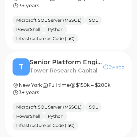
3+ years
Microsoft SQL Server (MSSQL)
SQL
PowerShell
Python
Infrastructure as Code (IaC)
Senior Platform Engineer, Build & Developer Infrastructure
T
3w ago
Tower Research Capital
New York
Full time
$150k – $200k
3+ years
Microsoft SQL Server (MSSQL)
SQL
PowerShell
Python
Infrastructure as Code (IaC)