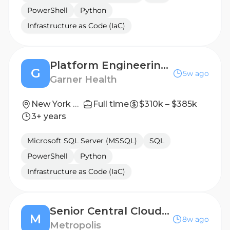
PowerShell
Python
Infrastructure as Code (IaC)
Platform Engineering Manager, Cloud Infrastructure
G
5w ago
Garner Health
New York City, New York
Full time
$310k – $385k
3+ years
Microsoft SQL Server (MSSQL)
SQL
PowerShell
Python
Infrastructure as Code (IaC)
Senior Central Cloud Infrastructure Engineer
M
8w ago
Metropolis