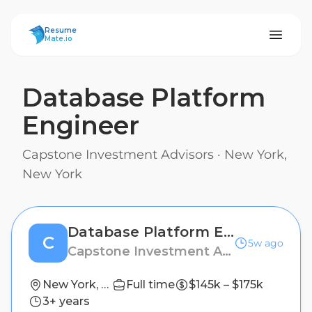
ResumeMate
Resume
Mate.io
Database Platform
Engineer
Capstone Investment Advisors
·
New York,
New York
Database Platform Engineer
C
5w ago
Capstone Investment Advisors
New York, New York
Full time
$145k – $175k
3+ years