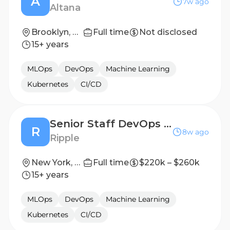
A
7w ago
Altana
Brooklyn, NY; San Francisco, CA
Full time
Not disclosed
15+ years
MLOps
DevOps
Machine Learning
Kubernetes
CI/CD
Senior Staff DevOps Engineer
R
8w ago
Ripple
New York, NY, United States
Full time
$220k – $260k
15+ years
MLOps
DevOps
Machine Learning
Kubernetes
CI/CD