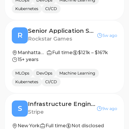
MLOps
DevOps
Machine Learning
Kubernetes
CI/CD
Senior Application Security Platform Engineer
R
5w ago
Rockstar Games
Manhattan, New York, United States
Full time
$121k – $167k
15+ years
MLOps
DevOps
Machine Learning
Kubernetes
CI/CD
Infrastructure Engineer, Privy
S
9w ago
Stripe
New York
Full time
Not disclosed