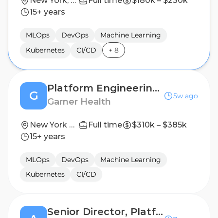
New York, New York, United States
Full time
$180k – $230k
15+ years
MLOps
DevOps
Machine Learning
Kubernetes
CI/CD
+
8
Platform Engineering Manager, Cloud Infrastructure
G
5w ago
Garner Health
New York City, New York
Full time
$310k – $385k
15+ years
MLOps
DevOps
Machine Learning
Kubernetes
CI/CD
Senior Director, Platform Engineering