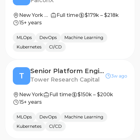
FalconX
New York City, NY
Full time
$179k – $218k
15+ years
MLOps
DevOps
Machine Learning
Kubernetes
CI/CD
Senior Platform Engineer, Build & Developer Infrastructure
T
3w ago
Tower Research Capital
New York
Full time
$150k – $200k
15+ years
MLOps
DevOps
Machine Learning
Kubernetes
CI/CD