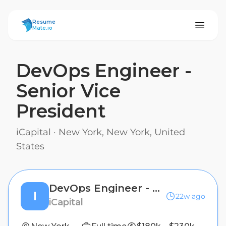
ResumeMate
Resume
Mate.io
DevOps Engineer -
Senior Vice
President
iCapital
·
New York, New York, United
States
DevOps Engineer - Senior Vice President
I
22w ago
iCapital