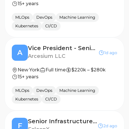
15+ years
MLOps
DevOps
Machine Learning
Kubernetes
CI/CD
Vice President - Senior Principal Infrastructure Engineer - Delivery Lead
A
1d ago
Arcesium LLC
New York
Full time
$220k – $280k
15+ years
MLOps
DevOps
Machine Learning
Kubernetes
CI/CD
Senior Infrastructure Engineer - Trading Systems
F
2d ago