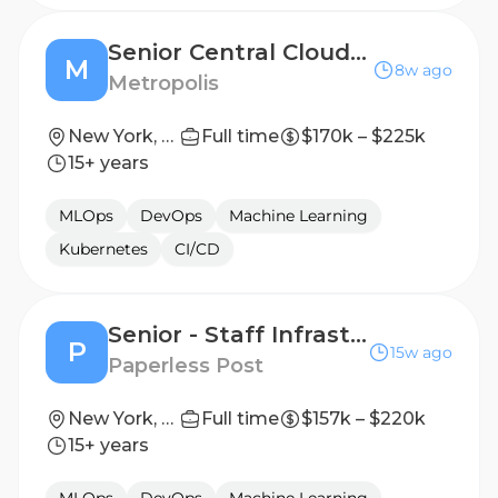
Senior Central Cloud Infrastructure Engineer
M
8w ago
Metropolis
New York, New York, United States
Full time
$170k – $225k
15+ years
MLOps
DevOps
Machine Learning
Kubernetes
CI/CD
Senior - Staff Infrastructure Engineer
P
15w ago
Paperless Post
New York, NY
Full time
$157k – $220k
15+ years