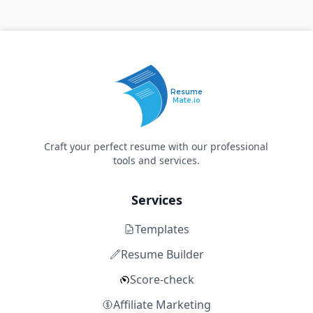
Resume
Mate.io
Craft your perfect resume with our professional
tools and services.
Services
Templates
Resume Builder
Score-check
Affiliate Marketing