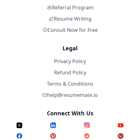
Referral Program
Resume Writing
Consult Now for Free
Legal
Privacy Policy
Refund Policy
Terms & Conditions
help@resumemate.io
Connect With Us