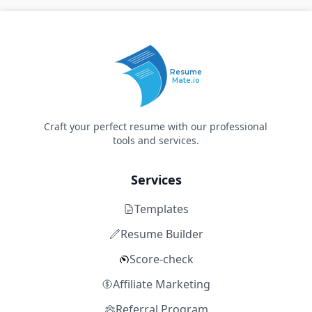
Resume
Mate.io
Craft your perfect resume with our professional
tools and services.
Services
Templates
Resume Builder
Score-check
Affiliate Marketing
Referral Program