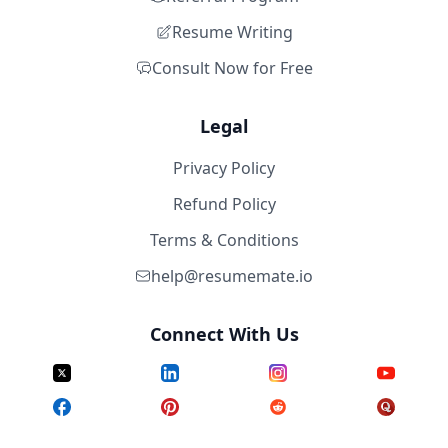
Resume Writing
Consult Now for Free
Legal
Privacy Policy
Refund Policy
Terms & Conditions
help@resumemate.io
Connect With Us