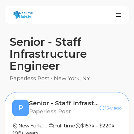
ResumeMate
Resume
Mate.io
Senior - Staff
Infrastructure
Engineer
Paperless Post
·
New York, NY
Senior - Staff Infrastructure Engineer
P
15w ago
Paperless Post
New York, NY
Full time
$157k – $220k
6+ years