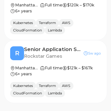
Manhattan, New York, United States
Full time
$120k – $170k
6+ years
Kubernetes
Terraform
AWS
CloudFormation
Lambda
Senior Application Security Platform Engineer
R
5w ago
Rockstar Games
Manhattan, New York, United States
Full time
$121k – $167k
6+ years
Kubernetes
Terraform
AWS
CloudFormation
Lambda