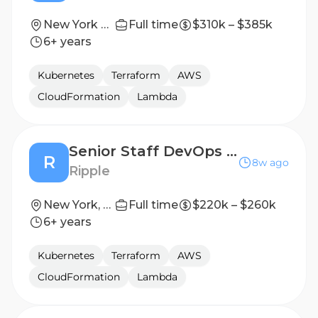
New York City, New York
Full time
$310k – $385k
6+ years
Kubernetes
Terraform
AWS
CloudFormation
Lambda
Senior Staff DevOps Engineer
R
8w ago
Ripple
New York, NY, United States
Full time
$220k – $260k
6+ years
Kubernetes
Terraform
AWS
CloudFormation
Lambda