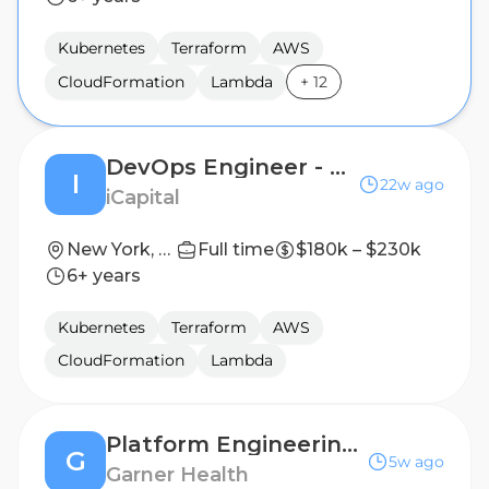
Kubernetes
Terraform
AWS
CloudFormation
Lambda
+
12
DevOps Engineer - Senior Vice President
I
22w ago
iCapital
New York, New York, United States
Full time
$180k – $230k
6+ years
Kubernetes
Terraform
AWS
CloudFormation
Lambda
Platform Engineering Manager, Cloud Infrastructure
G
5w ago
Garner Health