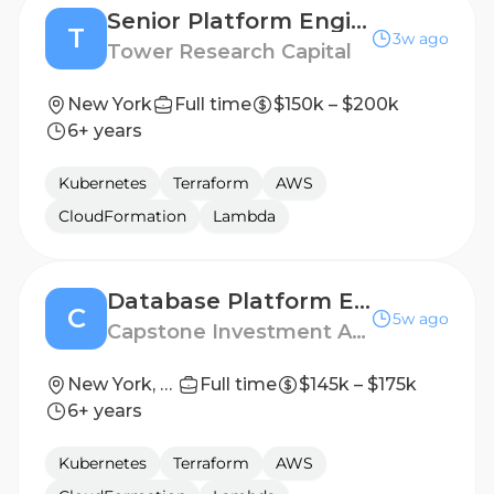
Senior Platform Engineer, Build & Developer Infrastructure
T
3w ago
Tower Research Capital
New York
Full time
$150k – $200k
6+ years
Kubernetes
Terraform
AWS
CloudFormation
Lambda
Database Platform Engineer
C
5w ago
Capstone Investment Advisors
New York, New York
Full time
$145k – $175k
6+ years
Kubernetes
Terraform
AWS