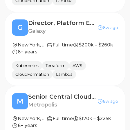
CloudFormation
Lambda
Director, Platform Engineering Manager
G
8w ago
Galaxy
New York, NY
Full time
$200k – $260k
6+ years
Kubernetes
Terraform
AWS
CloudFormation
Lambda
Senior Central Cloud Infrastructure Engineer
M
8w ago
Metropolis
New York, New York, United States
Full time
$170k – $225k
6+ years