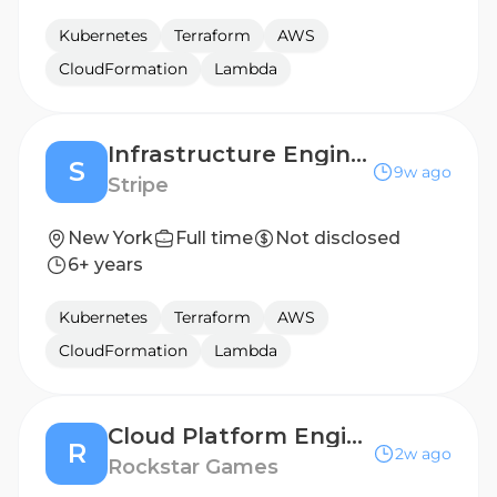
Kubernetes
Terraform
AWS
CloudFormation
Lambda
Infrastructure Engineer, Privy
S
9w ago
Stripe
New York
Full time
Not disclosed
6+ years
Kubernetes
Terraform
AWS
CloudFormation
Lambda
Cloud Platform Engineer
R
2w ago
Rockstar Games