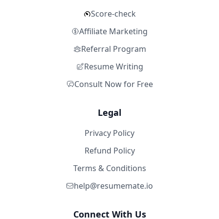
Score-check
Affiliate Marketing
Referral Program
Resume Writing
Consult Now for Free
Legal
Privacy Policy
Refund Policy
Terms & Conditions
help@resumemate.io
Connect With Us