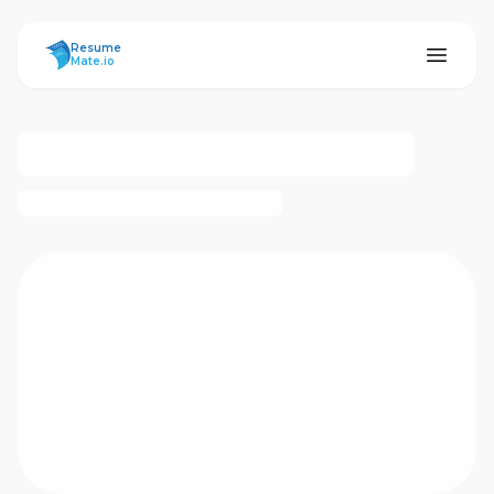
ResumeMate
Resume
Mate.io