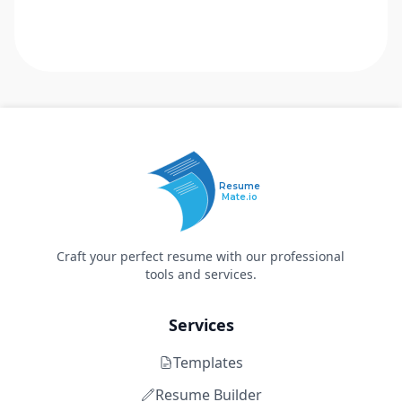
Resume
Mate.io
Craft your perfect resume with our professional
tools and services.
Services
Templates
Resume Builder