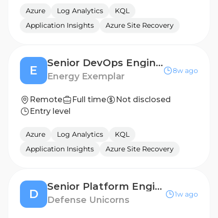
Azure
Log Analytics
KQL
Application Insights
Azure Site Recovery
Senior DevOps Engineer
E
8w ago
Energy Exemplar
Remote
Full time
Not disclosed
Entry level
Azure
Log Analytics
KQL
Application Insights
Azure Site Recovery
Senior Platform Engineer (FedD144)
D
1w ago
Defense Unicorns