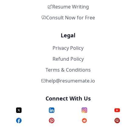
Resume Writing
Consult Now for Free
Legal
Privacy Policy
Refund Policy
Terms & Conditions
help@resumemate.io
Connect With Us