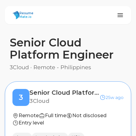
ResumeMate
Resume
Mate.io
Senior Cloud
Platform Engineer
3Cloud
·
Remote - Philippines
Senior Cloud Platform Engineer
3
25w ago
3Cloud
Remote
Full time
Not disclosed
Entry level