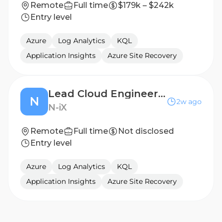
Remote
Full time
$179k – $242k
Entry level
Azure
Log Analytics
KQL
Application Insights
Azure Site Recovery
Lead Cloud Engineer (Azure) — Interview Experts Needed
N
2w ago
N-iX
Remote
Full time
Not disclosed
Entry level
Azure
Log Analytics
KQL
Application Insights
Azure Site Recovery