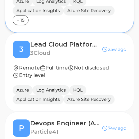
Azure
Log Analytics
KQL
Application Insights
Azure Site Recovery
+
15
Lead Cloud Platform Engineer (Automation / Migration)
3
25w ago
3Cloud
Remote
Full time
Not disclosed
Entry level
Azure
Log Analytics
KQL
Application Insights
Azure Site Recovery
Devops Engineer (Azure)
P
74w ago
Particle41