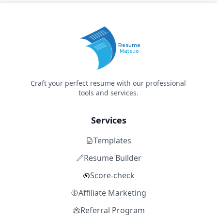
Resume
Mate.io
Craft your perfect resume with our professional
tools and services.
Services
Templates
Resume Builder
Score-check
Affiliate Marketing
Referral Program