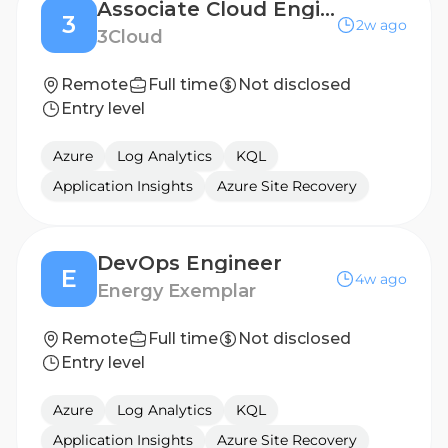
Associate Cloud Engineer
3
2w ago
3Cloud
Remote
Full time
Not disclosed
Entry level
Azure
Log Analytics
KQL
Application Insights
Azure Site Recovery
DevOps Engineer
E
4w ago
Energy Exemplar
Remote
Full time
Not disclosed
Entry level
Azure
Log Analytics
KQL
Application Insights
Azure Site Recovery