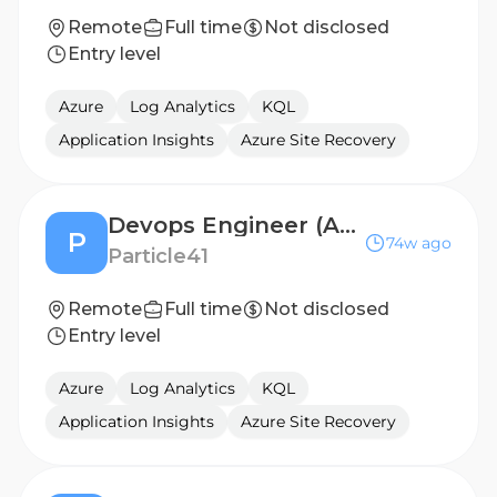
Remote
Full time
Not disclosed
Entry level
Azure
Log Analytics
KQL
Application Insights
Azure Site Recovery
Devops Engineer (Azure)
P
74w ago
Particle41
Remote
Full time
Not disclosed
Entry level
Azure
Log Analytics
KQL
Application Insights
Azure Site Recovery