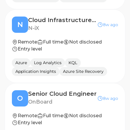
Cloud Infrastructure Engineer
N
8w ago
N-iX
Remote
Full time
Not disclosed
Entry level
Azure
Log Analytics
KQL
Application Insights
Azure Site Recovery
Senior Cloud Engineer
O
8w ago
OnBoard
Remote
Full time
Not disclosed
Entry level