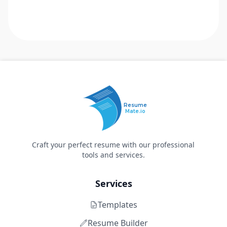
Resume
Mate.io
Craft your perfect resume with our professional
tools and services.
Services
Templates
Resume Builder