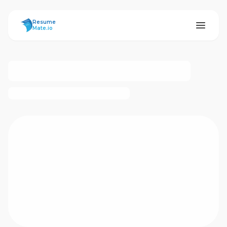
ResumeMate
Resume
Mate.io