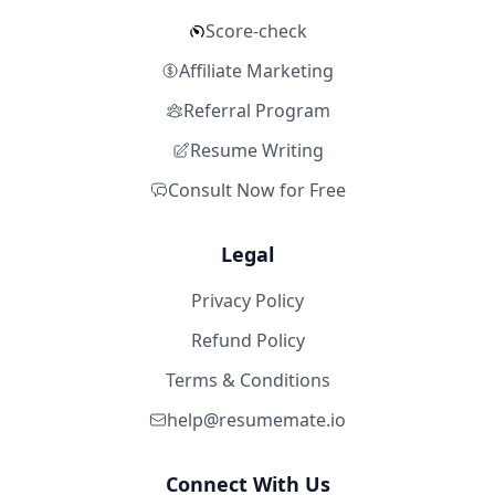
Score-check
Affiliate Marketing
Referral Program
Resume Writing
Consult Now for Free
Legal
Privacy Policy
Refund Policy
Terms & Conditions
help@resumemate.io
Connect With Us