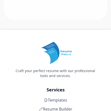
Resume
Mate.io
Craft your perfect resume with our professional
tools and services.
Services
Templates
Resume Builder