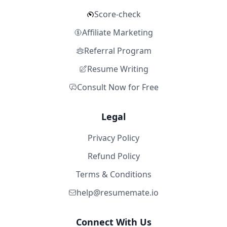
Score-check
Affiliate Marketing
Referral Program
Resume Writing
Consult Now for Free
Legal
Privacy Policy
Refund Policy
Terms & Conditions
help@resumemate.io
Connect With Us