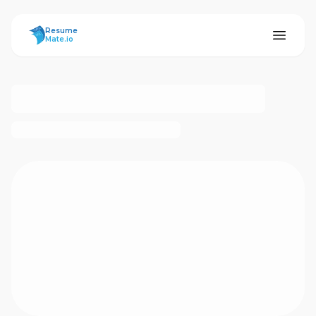
ResumeMate
Resume
Mate.io