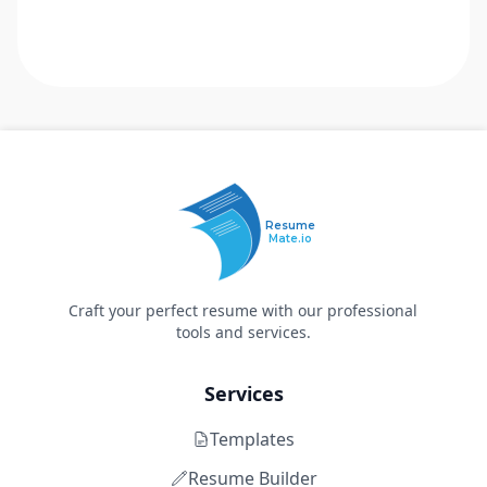
Resume
Mate.io
Craft your perfect resume with our professional
tools and services.
Services
Templates
Resume Builder