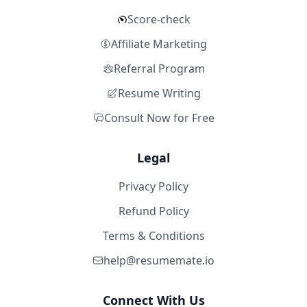
Score-check
Affiliate Marketing
Referral Program
Resume Writing
Consult Now for Free
Legal
Privacy Policy
Refund Policy
Terms & Conditions
help@resumemate.io
Connect With Us