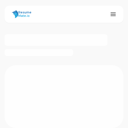
ResumeMate
Resume
Mate.io