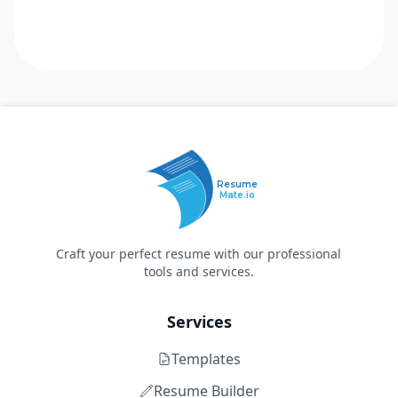
Resume
Mate.io
Craft your perfect resume with our professional
tools and services.
Services
Templates
Resume Builder