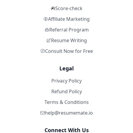
Score-check
Affiliate Marketing
Referral Program
Resume Writing
Consult Now for Free
Legal
Privacy Policy
Refund Policy
Terms & Conditions
help@resumemate.io
Connect With Us