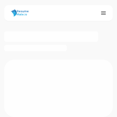
ResumeMate
Resume
Mate.io