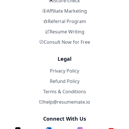
Score-check
Affiliate Marketing
Referral Program
Resume Writing
Consult Now for Free
Legal
Privacy Policy
Refund Policy
Terms & Conditions
help@resumemate.io
Connect With Us