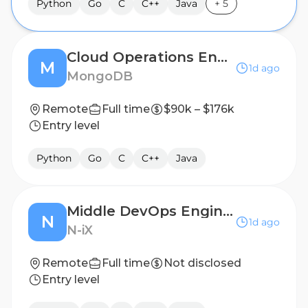
Python
Go
C
C++
Java
+
5
Cloud Operations Engineer (2nd Shift, Weekend)
M
1d ago
MongoDB
Remote
Full time
$90k – $176k
Entry level
Python
Go
C
C++
Java
Middle DevOps Engineer (GCP)
N
1d ago
N-iX
Remote
Full time
Not disclosed
Entry level