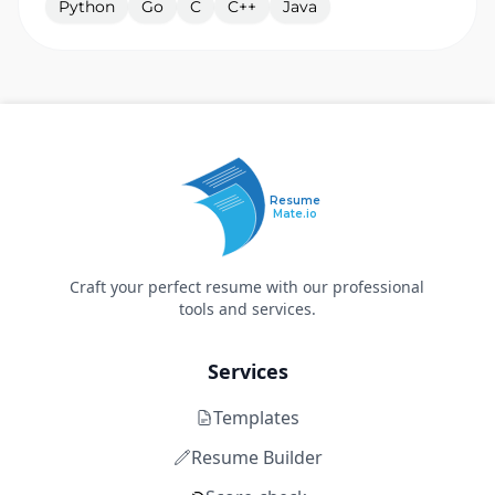
Python
Go
C
C++
Java
Resume
Mate.io
Craft your perfect resume with our professional
tools and services.
Services
Templates
Resume Builder