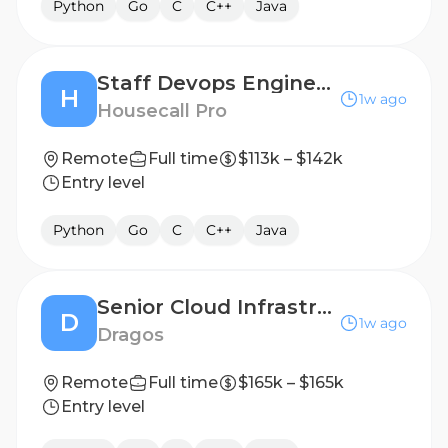
Python
Go
C
C++
Java
Staff Devops Engineer II (DBOps) - Poland
H
1w ago
Housecall Pro
Remote
Full time
$113k – $142k
Entry level
Python
Go
C
C++
Java
Senior Cloud Infrastructure Engineer
D
1w ago
Dragos
Remote
Full time
$165k – $165k
Entry level