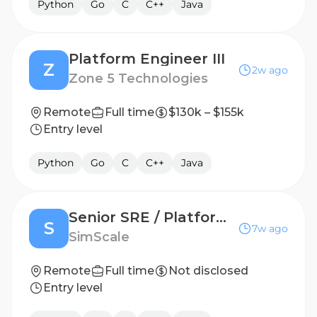
Python
Go
C
C++
Java
Platform Engineer III
Z
2w ago
Zone 5 Technologies
Remote
Full time
$130k – $155k
Entry level
Python
Go
C
C++
Java
Senior SRE / Platform Engineer (m/f/d)
S
7w ago
SimScale
Remote
Full time
Not disclosed
Entry level