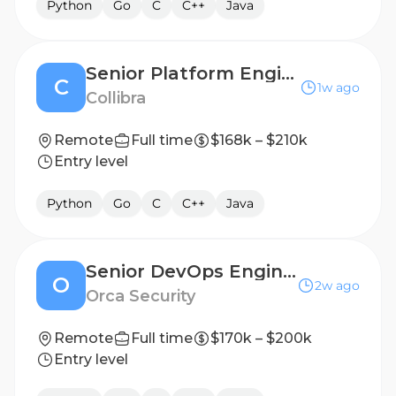
Python
Go
C
C++
Java
Senior Platform Engineer
C
1w ago
Collibra
Remote
Full time
$168k – $210k
Entry level
Python
Go
C
C++
Java
Senior DevOps Engineer (FedRAMP)
O
2w ago
Orca Security
Remote
Full time
$170k – $200k
Entry level