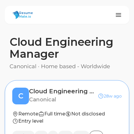
ResumeMate
Resume
Mate.io
Cloud Engineering
Manager
Canonical
·
Home based - Worldwide
Cloud Engineering Manager
C
28w ago
Canonical
Remote
Full time
Not disclosed
Entry level