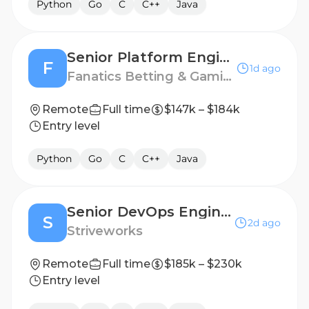
Python
Go
C
C++
Java
Senior Platform Engineer, Infrastructure - Core
F
1d ago
Fanatics Betting & Gaming
Remote
Full time
$147k – $184k
Entry level
Python
Go
C
C++
Java
Senior DevOps Engineer (Active Secret Clearance)
S
2d ago
Striveworks
Remote
Full time
$185k – $230k
Entry level