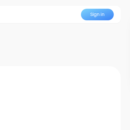
Sign in