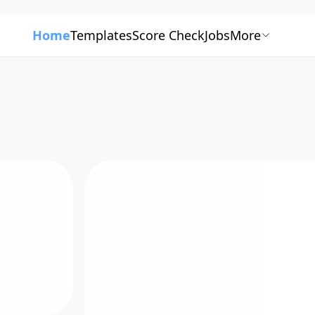
Home
Templates
Score Check
Jobs
More