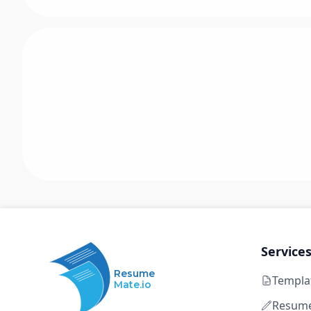
Service
Resume
Templa
Mate.io
Resume