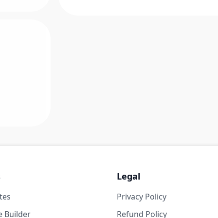
s
Legal
tes
Privacy Policy
 Builder
Refund Policy