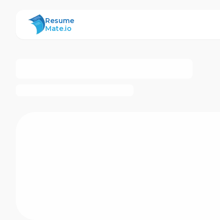
ResumeMate
Resume
Mate.io