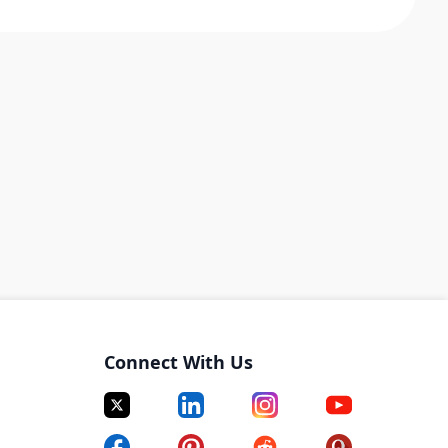
Connect With Us