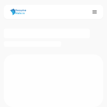
ResumeMate
Resume
Mate.io