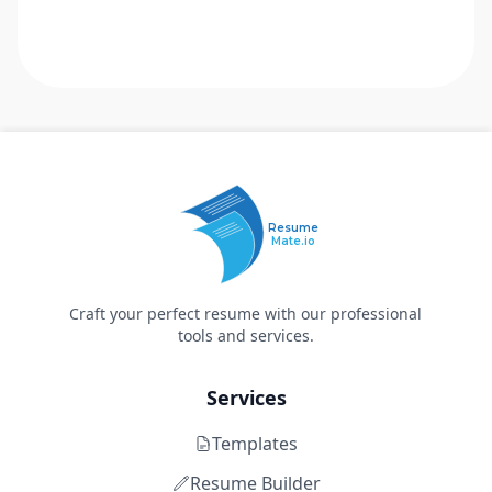
Resume
Mate.io
Craft your perfect resume with our professional
tools and services.
Services
Templates
Resume Builder