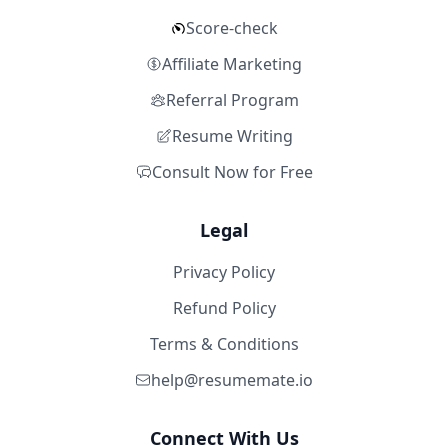
Score-check
Affiliate Marketing
Referral Program
Resume Writing
Consult Now for Free
Legal
Privacy Policy
Refund Policy
Terms & Conditions
help@resumemate.io
Connect With Us