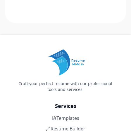
Resume
Mate.io
Craft your perfect resume with our professional
tools and services.
Services
Templates
Resume Builder