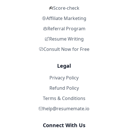
Score-check
Affiliate Marketing
Referral Program
Resume Writing
Consult Now for Free
Legal
Privacy Policy
Refund Policy
Terms & Conditions
help@resumemate.io
Connect With Us