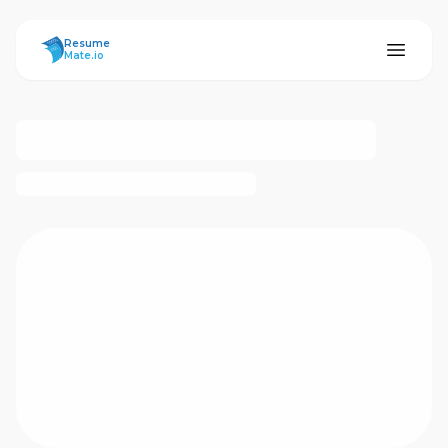
ResumeMate
Resume
Mate.io